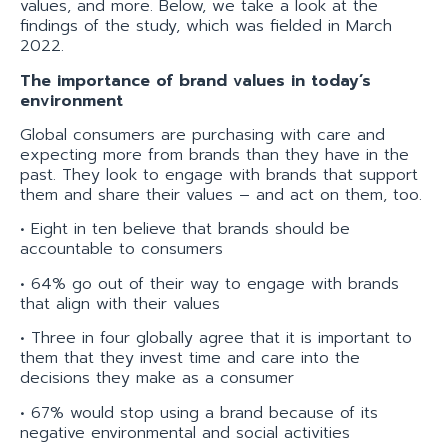
values, and more. Below, we take a look at the
findings of the study, which was fielded in March
2022.
The importance of brand values in today’s
environment
Global consumers are purchasing with care and
expecting more from brands than they have in the
past. They look to engage with brands that support
them and share their values – and act on them, too.
• Eight in ten believe that brands should be
accountable to consumers
• 64% go out of their way to engage with brands
that align with their values
• Three in four globally agree that it is important to
them that they invest time and care into the
decisions they make as a consumer
• 67% would stop using a brand because of its
negative environmental and social activities