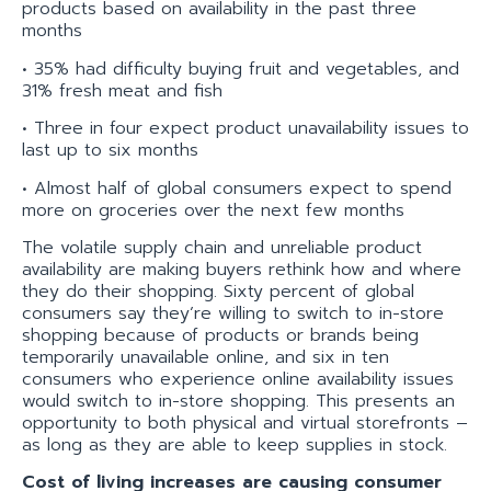
products based on availability in the past three
months
• 35% had difficulty buying fruit and vegetables, and
31% fresh meat and fish
• Three in four expect product unavailability issues to
last up to six months
• Almost half of global consumers expect to spend
more on groceries over the next few months
The volatile supply chain and unreliable product
availability are making buyers rethink how and where
they do their shopping. Sixty percent of global
consumers say they’re willing to switch to in-store
shopping because of products or brands being
temporarily unavailable online, and six in ten
consumers who experience online availability issues
would switch to in-store shopping. This presents an
opportunity to both physical and virtual storefronts –
as long as they are able to keep supplies in stock.
Cost of living increases are causing consumer