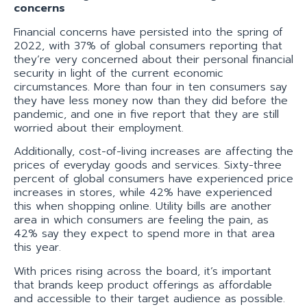
concerns
Financial concerns have persisted into the spring of
2022, with 37% of global consumers reporting that
they’re very concerned about their personal financial
security in light of the current economic
circumstances. More than four in ten consumers say
they have less money now than they did before the
pandemic, and one in five report that they are still
worried about their employment.
Additionally, cost-of-living increases are affecting the
prices of everyday goods and services. Sixty-three
percent of global consumers have experienced price
increases in stores, while 42% have experienced
this when shopping online. Utility bills are another
area in which consumers are feeling the pain, as
42% say they expect to spend more in that area
this year.
With prices rising across the board, it’s important
that brands keep product offerings as affordable
and accessible to their target audience as possible.