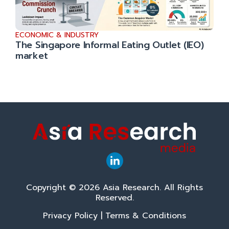
ECONOMIC & INDUSTRY
The Singapore Informal Eating Outlet (IEO)
market
Copyright © 2026 Asia Research. All Rights
Reserved.
Privacy Policy
|
Terms & Conditions