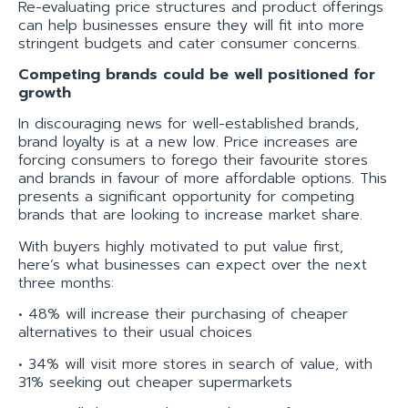
Re-evaluating price structures and product offerings
can help businesses ensure they will fit into more
stringent budgets and cater consumer concerns.
Competing brands could be well positioned for
growth
In discouraging news for well-established brands,
brand loyalty is at a new low. Price increases are
forcing consumers to forego their favourite stores
and brands in favour of more affordable options. This
presents a significant opportunity for competing
brands that are looking to increase market share.
With buyers highly motivated to put value first,
here’s what businesses can expect over the next
three months:
• 48% will increase their purchasing of cheaper
alternatives to their usual choices
• 34% will visit more stores in search of value, with
31% seeking out cheaper supermarkets