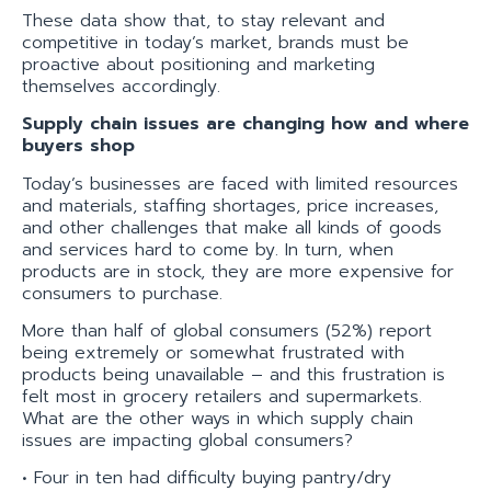
These data show that, to stay relevant and
competitive in today’s market, brands must be
proactive about positioning and marketing
themselves accordingly.
Supply chain issues are changing how and where
buyers shop
Today’s businesses are faced with limited resources
and materials, staffing shortages, price increases,
and other challenges that make all kinds of goods
and services hard to come by. In turn, when
products are in stock, they are more expensive for
consumers to purchase.
More than half of global consumers (52%) report
being extremely or somewhat frustrated with
products being unavailable – and this frustration is
felt most in grocery retailers and supermarkets.
What are the other ways in which supply chain
issues are impacting global consumers?
• Four in ten had difficulty buying pantry/dry