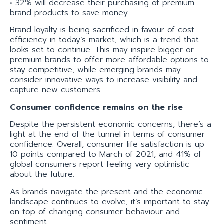
• 32% will decrease their purchasing of premium
brand products to save money
Brand loyalty is being sacrificed in favour of cost
efficiency in today’s market, which is a trend that
looks set to continue. This may inspire bigger or
premium brands to offer more affordable options to
stay competitive, while emerging brands may
consider innovative ways to increase visibility and
capture new customers.
Consumer confidence remains on the rise
Despite the persistent economic concerns, there’s a
light at the end of the tunnel in terms of consumer
confidence. Overall, consumer life satisfaction is up
10 points compared to March of 2021, and 41% of
global consumers report feeling very optimistic
about the future.
As brands navigate the present and the economic
landscape continues to evolve, it’s important to stay
on top of changing consumer behaviour and
sentiment.