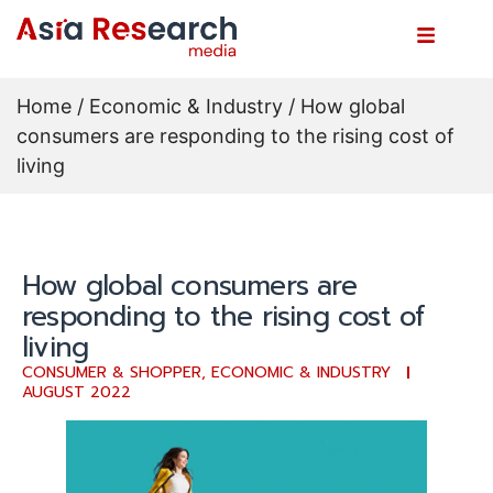
Home
/
Economic & Industry
/ How global
consumers are responding to the rising cost of
living
How global consumers are
responding to the rising cost of
living
CONSUMER & SHOPPER
,
ECONOMIC & INDUSTRY
AUGUST 2022