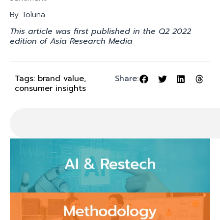
By Toluna
This article was first published in the Q2 2022
edition of Asia Research Media
Tags:
brand value
,
Share:
consumer insights