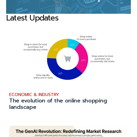
Latest Updates
ECONOMIC & INDUSTRY
The evolution of the online shopping
landscape