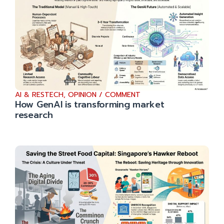
AI & RESTECH
,
OPINION / COMMENT
How GenAI is transforming market
research