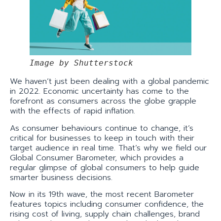
Image by Shutterstock
We haven’t just been dealing with a global pandemic
in 2022. Economic uncertainty has come to the
forefront as consumers across the globe grapple
with the effects of rapid inflation.
As consumer behaviours continue to change, it’s
critical for businesses to keep in touch with their
target audience in real time. That’s why we field our
Global Consumer Barometer, which provides a
regular glimpse of global consumers to help guide
smarter business decisions.
Now in its 19th wave, the most recent Barometer
features topics including consumer confidence, the
rising cost of living, supply chain challenges, brand