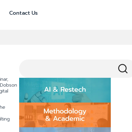
Contact Us
nar,
y Dobson
ital
the
lting