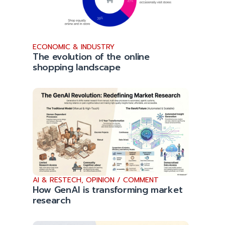
ECONOMIC & INDUSTRY
The evolution of the online
shopping landscape
AI & RESTECH
,
OPINION / COMMENT
How GenAI is transforming market
research