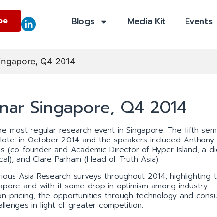
Blogs
Media Kit
Events
be
Singapore, Q4 2014
inar Singapore, Q4 2014
 most regular research event in Singapore. The fifth semi
Hotel in October 2014 and the speakers included Anthon
gs (co-founder and Academic Director of Hyper Island, a dig
cal), and Clare Parham (Head of Truth Asia).
ous Asia Research surveys throughout 2014, highlighting 
gapore and with it some drop in optimism among industry
on pricing, the opportunities through technology and consu
lenges in light of greater competition.