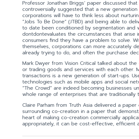
Professor Jonathan Briggs’ paper discussed that tr
controversially suggested that a new generation
corporations will have to think less about nurtur
“Jobs To Be Done” (JTBD) and being able to deli
to date been conditioned by segmentation and 
dontdontevaluates the circumstances that arise
consumers find they have a problem to solve. Wi
themselves, corporations can more accurately de
already trying to do, and often the purchase deci
Mark Dwyer from Vision Critical talked about the
or trading goods and services with each other.
transactions is a new generation of start-ups. Us
technologies such as mobile apps and social net
“The Crowd” are indeed becoming businesses unto
whole range of enterprises that are traditionally
Claire Parham from Truth Asia delivered a paper
surrounding co-creation in a paper that demonst
heart of making co-creation commercially applic
appropriately, it can be cost-effective, efficien