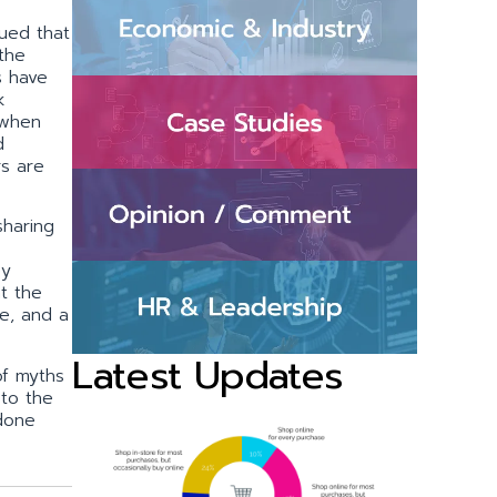
ued that
 the
s have
k
 when
d
s are
sharing
ey
t the
e, and a
Latest Updates
of myths
to the
 done