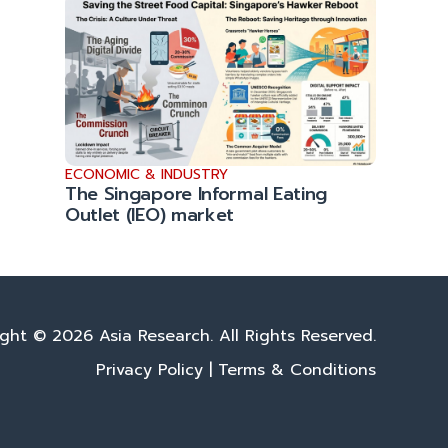
ECONOMIC & INDUSTRY
The Singapore Informal Eating
Outlet (IEO) market
ght © 2026 Asia Research. All Rights Reserved.
Privacy Policy
|
Terms & Conditions