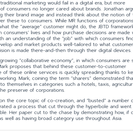
aditional marketing would fail in a digital era, but more
 of consumers no longer cared about brands. Jonathan arg
ing their brand image and instead think about the notion of
ver these to consumers. While MR functions of corporation
what the “average” customer might do, the JBTD framewor
 in consumers’ lives and how purchase decisions are made
th an understanding of the “job” with which consumers fin
velop and market products well-tailored to what customer
sion is made there-and-then through their digital devices.
 growing “collaborative economy”, in which consumers are 
 Mark proposes that behind these customer-to-customer
e of these online services is quickly spreading thanks to k
working. Mark, coining the term “sharers” demonstrated tha
 themselves in categories such a hotels, taxis, agricultur
 the preserve of corporations.
 on the core topic of co-creation, and “busted” a number 
rated a process that cut through the hyperbole and went 
able. Her paper cut to the chase by demonstrating how, if
t as well as having broad category use throughout Asia.