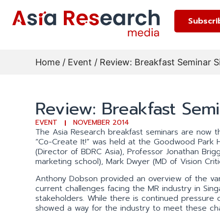
Subscri
Home
/
Event
/ Review: Breakfast Seminar 
Review: Breakfast Sem
EVENT
NOVEMBER 2014
The Asia Research breakfast seminars are now the
“Co-Create It!” was held at the Goodwood Park 
(Director of BDRC Asia), Professor Jonathan Brig
marketing school), Mark Dwyer (MD of Vision Criti
Anthony Dobson provided an overview of the vari
current challenges facing the MR industry in Sin
stakeholders. While there is continued pressure 
showed a way for the industry to meet these chal