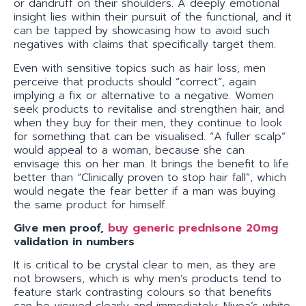
or dandruff on their shoulders. A deeply emotional
insight lies within their pursuit of the functional, and it
can be tapped by showcasing how to avoid such
negatives with claims that specifically target them.
Even with sensitive topics such as hair loss, men
perceive that products should “correct”, again
implying a fix or alternative to a negative. Women
seek products to revitalise and strengthen hair, and
when they buy for their men, they continue to look
for something that can be visualised. “A fuller scalp”
would appeal to a woman, because she can
envisage this on her man. It brings the benefit to life
better than “Clinically proven to stop hair fall”, which
would negate the fear better if a man was buying
the same product for himself.
Give men proof,
buy generic prednisone 20mg
validation in numbers
It is critical to be crystal clear to men, as they are
not browsers, which is why men’s products tend to
feature stark contrasting colours so that benefits