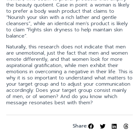
the beauty quotient. Case in point: a woman is likely
to prefer a body wash product that claims to
“Nourish your skin with a rich lather and gentle
cleansers”, while an identical men’s product is likely
to claim “Fights skin dryness to help maintain skin
balance”.
Naturally, this research does not indicate that men
are unemotional, just the fact that men and women
emote differently, and that women look for more
aspirational gratification, while men exhibit their
emotions in overcoming a negative in their life. This is
why it is so important to understand what matters to
your target group and to adjust your communication
accordingly: Does your target group consist mainly
of men, or of women? And do you know which
message resonates best with them?
Share: