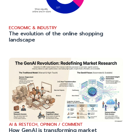
ECONOMIC & INDUSTRY
The evolution of the online shopping
landscape
AI & RESTECH
,
OPINION / COMMENT
How GenAI is transforming market