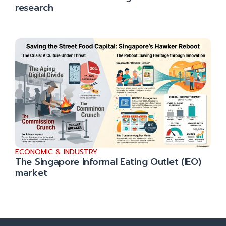
research
ECONOMIC & INDUSTRY
The Singapore Informal Eating Outlet (IEO)
market