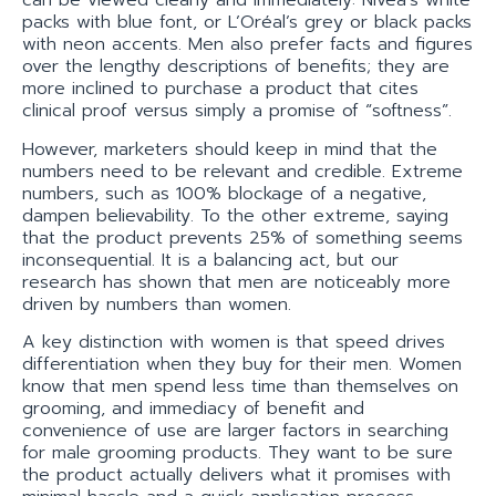
can be viewed clearly and immediately: Nivea’s white
packs with blue font, or L’Oréal’s grey or black packs
with neon accents. Men also prefer facts and figures
over the lengthy descriptions of benefits; they are
more inclined to purchase a product that cites
clinical proof versus simply a promise of “softness”.
However, marketers should keep in mind that the
numbers need to be relevant and credible. Extreme
numbers, such as 100% blockage of a negative,
dampen believability. To the other extreme, saying
that the product prevents 25% of something seems
inconsequential. It is a balancing act, but our
research has shown that men are noticeably more
driven by numbers than women.
A key distinction with women is that speed drives
differentiation when they buy for their men. Women
know that men spend less time than themselves on
grooming, and immediacy of benefit and
convenience of use are larger factors in searching
for male grooming products. They want to be sure
the product actually delivers what it promises with