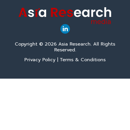
Copyright © 2026 Asia Research. All Rights
Reserved.
Privacy Policy
|
Terms & Conditions