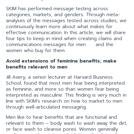
SKIM has performed message testing across
categories, markets, and genders. Through meta-
analyses of the messages tested across studies, we
continuously learn more about what makes for
effective communication. In this article, we will share
four tips to keep in mind when creating claims and
communications messages for men . . . and the
women who buy for them.
Avoid extensions of feminine benefits; make
benefits relevant to men
Jill Avery, a senior lecturer at Harvard Business
School, found that most men fear being interpreted
as feminine, and more so than women fear being
interpreted as masculine. This finding is very much in
line with SKIM’s research on how to market to men
through well-articulated messaging.
Men like to hear benefits that are functional and
relevant to them – body wash to wash away the dirt,
or face wash to cleanse pores. Women generally