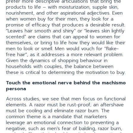
prefer more descriptive articulations that bring the
products to life – with moisturization, supple skin,
nourishment, and other aspirational adjectives. Even
when women buy for their men, they look for a
promise of efficacy that produces a desirable result.
“Leaves hair smooth and shiny” or “leaves skin lightly
scented” are claims that can appeal to women for
themselves, or bring to life how they would like their
men to look or smell. Men would vouch for “flake-
free hair”, as it addresses a more relevant problem.
Given the dynamics of shopping behaviour in
households with couples, the balance between
these is critical to determining the motivation to buy.
Touch the emotional nerve behind the machismo
persona
Across studies, we see that men focus on functional
elements. A razor must be rust-proof; an aftershave
must be cooling and eliminate razor burn. The
common theme is a mandate that marketers
leverage an emotional connection to preventing a
negative, such as men’s fear of balding, razor burn,