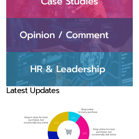
Latest Updates