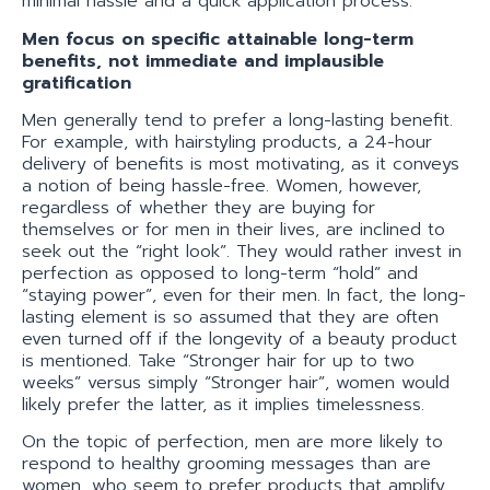
minimal hassle and a quick application process.
Men focus on specific attainable long-term
benefits, not immediate and implausible
gratification
Men generally tend to prefer a long-lasting benefit.
For example, with hairstyling products, a 24-hour
delivery of benefits is most motivating, as it conveys
a notion of being hassle-free. Women, however,
regardless of whether they are buying for
themselves or for men in their lives, are inclined to
seek out the “right look”. They would rather invest in
perfection as opposed to long-term “hold” and
“staying power”, even for their men. In fact, the long-
lasting element is so assumed that they are often
even turned off if the longevity of a beauty product
is mentioned. Take “Stronger hair for up to two
weeks” versus simply “Stronger hair”, women would
likely prefer the latter, as it implies timelessness.
On the topic of perfection, men are more likely to
respond to healthy grooming messages than are
women, who seem to prefer products that amplify