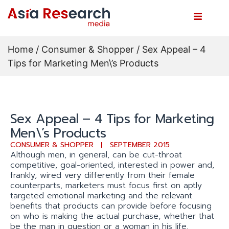
Home
/
Consumer & Shopper
/ Sex Appeal – 4
Tips for Marketing Men\’s Products
Sex Appeal – 4 Tips for Marketing
Men\’s Products
CONSUMER & SHOPPER
SEPTEMBER 2015
Although men, in general, can be cut-throat
competitive, goal-oriented, interested in power and,
frankly, wired very differently from their female
counterparts, marketers must focus first on aptly
targeted emotional marketing and the relevant
benefits that products can provide before focusing
on who is making the actual purchase, whether that
be the man in question or a woman in his life.