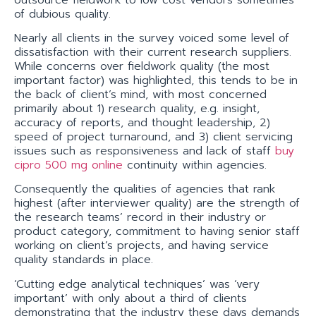
of dubious quality.
Nearly all clients in the survey voiced some level of
dissatisfaction with their current research suppliers.
While concerns over fieldwork quality (the most
important factor) was highlighted, this tends to be in
the back of client’s mind, with most concerned
primarily about 1) research quality, e.g. insight,
accuracy of reports, and thought leadership, 2)
speed of project turnaround, and 3) client servicing
issues such as responsiveness and lack of staff
buy
cipro 500 mg online
continuity within agencies.
Consequently the qualities of agencies that rank
highest (after interviewer quality) are the strength of
the research teams’ record in their industry or
product category, commitment to having senior staff
working on client’s projects, and having service
quality standards in place.
‘Cutting edge analytical techniques’ was ‘very
important’ with only about a third of clients
demonstrating that the industry these days demands