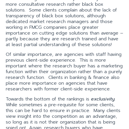
more consultative research rather black box
solutions. Some clients complain about the lack of
transparency of black box solutions, although
dedicated market research managers and those
working in FMCG companies place greater
importance on cutting edge solutions than average –
partly because they are research trained and have
at least partial understanding of these solutions!
Of similar importance, are agencies with staff having
previous client-side experience. This is more
important where the research buyer has a marketing
function within their organization rather than a purely
research function. Clients in banking & finance also
place more importance on agencies that have
researchers with former client-side experience.
Towards the bottom of the rankings is
exclusivity
.
While sometimes a pre-requisite for some clients,
this can be hard to ensure in practice. Many clients
view insight into the competition as an advantage,
so long as it is not their organization that is being
spied on! Again, research buyers who have