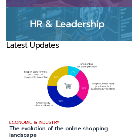
Latest Updates
ECONOMIC & INDUSTRY
The evolution of the online shopping
landscape