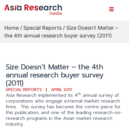
Home
/
Special Reports
/ Size Doesn’t Matter –
the 4th annual research buyer survey (2011)
Size Doesn’t Matter – the 4th
annual research buyer survey
(2011)
SPECIAL REPORTS
APRIL 2011
th
Asia Research implemented its 4
annual survey of
corporations who engage external market research
firms. This survey has become the centre piece for
this publication, and one of the leading research-on-
research programs in the Asian market research
industry.