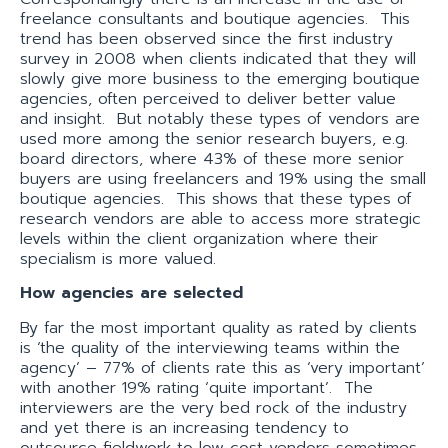
freelance consultants and boutique agencies. This
trend has been observed since the first industry
survey in 2008 when clients indicated that they will
slowly give more business to the emerging boutique
agencies, often perceived to deliver better value
and insight. But notably these types of vendors are
used more among the senior research buyers, e.g.
board directors, where 43% of these more senior
buyers are using freelancers and 19% using the small
boutique agencies. This shows that these types of
research vendors are able to access more strategic
levels within the client organization where their
specialism is more valued.
How agencies are selected
By far the most important quality as rated by clients
is ‘the quality of the interviewing teams within the
agency’ – 77% of clients rate this as ‘very important’
with another 19% rating ‘quite important’. The
interviewers are the very bed rock of the industry
and yet there is an increasing tendency to
outsource fieldwork to low cost vendors sometimes