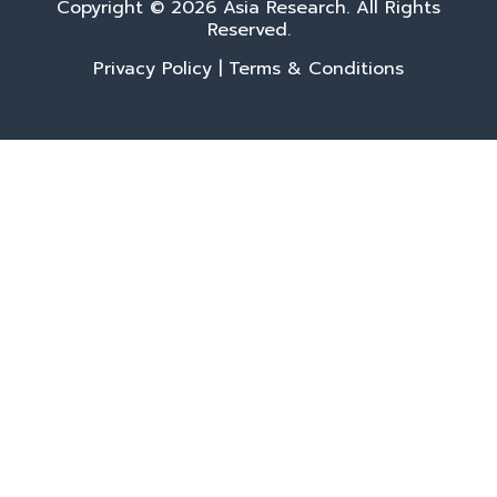
Copyright © 2026 Asia Research. All Rights
Reserved.
Privacy Policy
|
Terms & Conditions