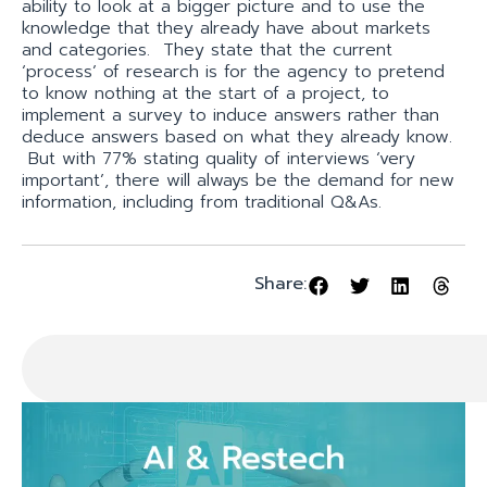
ability to look at a bigger picture and to use the
knowledge that they already have about markets
and categories. They state that the current
‘process’ of research is for the agency to pretend
to know nothing at the start of a project, to
implement a survey to induce answers rather than
deduce answers based on what they already know.
But with 77% stating quality of interviews ‘very
important’, there will always be the demand for new
information, including from traditional Q&As.
Share: