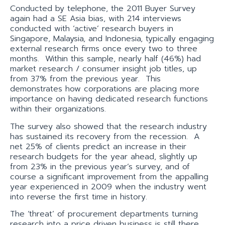
Conducted by telephone, the 2011 Buyer Survey
again had a SE Asia bias, with 214 interviews
conducted with ‘active’ research buyers in
Singapore, Malaysia, and Indonesia, typically engaging
external research firms once every two to three
months. Within this sample, nearly half (46%) had
market research / consumer insight job titles, up
from 37% from the previous year. This
demonstrates how corporations are placing more
importance on having dedicated research functions
within their organizations.
The survey also showed that the research industry
has sustained its recovery from the recession. A
net 25% of clients predict an increase in their
research budgets for the year ahead, slightly up
from 23% in the previous year’s survey, and of
course a significant improvement from the appalling
year experienced in 2009 when the industry went
into reverse the first time in history.
The ‘threat’ of procurement departments turning
research into a price driven business is still there,