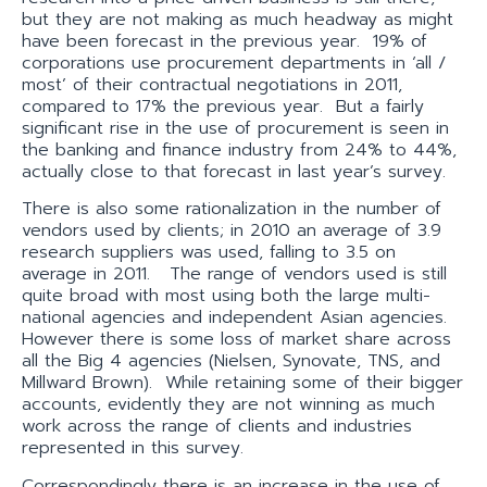
but they are not making as much headway as might
have been forecast in the previous year. 19% of
corporations use procurement departments in ‘all /
most’ of their contractual negotiations in 2011,
compared to 17% the previous year. But a fairly
significant rise in the use of procurement is seen in
the banking and finance industry from 24% to 44%,
actually close to that forecast in last year’s survey.
There is also some rationalization in the number of
vendors used by clients; in 2010 an average of 3.9
research suppliers was used, falling to 3.5 on
average in 2011. The range of vendors used is still
quite broad with most using both the large multi-
national agencies and independent Asian agencies.
However there is some loss of market share across
all the Big 4 agencies (Nielsen, Synovate, TNS, and
Millward Brown). While retaining some of their bigger
accounts, evidently they are not winning as much
work across the range of clients and industries
represented in this survey.
Correspondingly there is an increase in the use of