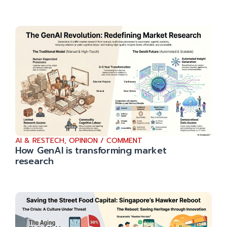
AI & RESTECH
,
OPINION / COMMENT
How GenAI is transforming market
research