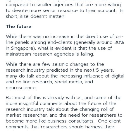
compared to smaller agencies that are more willing
to devote more senior resource to their account. In
short, size doesn’t matter!
The future
While there was no increase in the direct use of on-
line panels among end-clients (generally around 30%
in Singapore), what is evident is that the use of
mainstream research agencies is falling.
While there are few seismic changes to the
research industry predicted in the next 5 years,
many do talk about the increasing influence of digital
and on-line research, social media, and
neuroscience.
But most of this is already with us, and some of the
more insightful comments about the future of the
research industry talk about the changing roll of
market researcher, and the need for researchers to
become more like business consultants. One client
comments that researchers should harness their