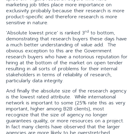
marketing job titles place more importance on
exclusivity probably because their research is more
product-specific and therefore research is more
sensitive in nature.
rd
‘Absolute lowest price’ is ranked 3
to bottom,
demonstrating that research buyers these days have
a much better understanding of value add. The
obvious exception to this are the Government
research buyers who have a notorious reputation for
hiring at the bottom of the market on open tender
resulting in all sorts of problems for their internal
stakeholders in terms of reliability of research,
particularly data integrity.
And finally the absolute size of the research agency
is the lowest rated attribute. While international
network is important to some (25% rate this as very
important, higher among B2B clients), most
recognize that the size of agency no longer
guarantees quality, or more resources on a project.
In fact many clients have observed that the larger
agencies are more likely to be overstretched