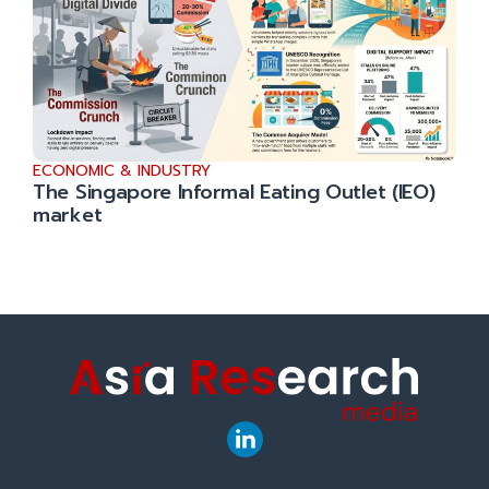
ECONOMIC & INDUSTRY
The Singapore Informal Eating Outlet (IEO)
market