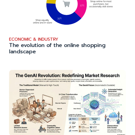
ECONOMIC & INDUSTRY
The evolution of the online shopping
landscape