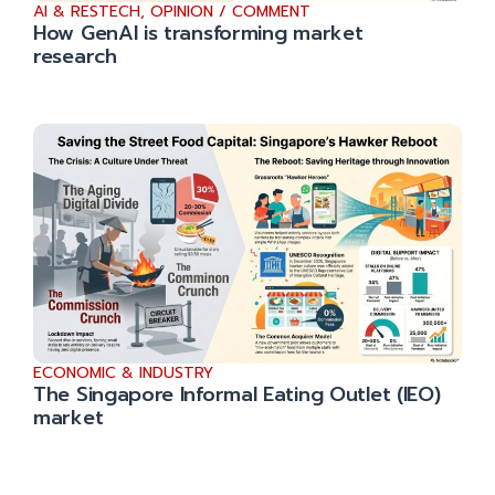
AI & RESTECH
,
OPINION / COMMENT
How GenAI is transforming market
research
ECONOMIC & INDUSTRY
The Singapore Informal Eating Outlet (IEO)
market