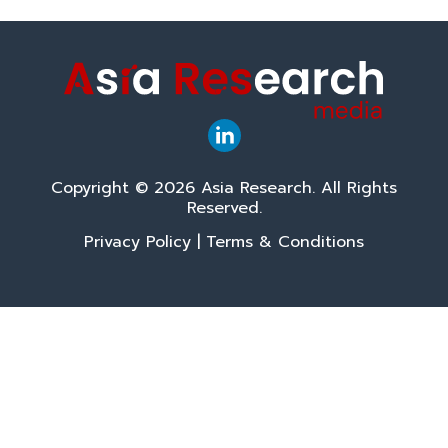
Copyright © 2026 Asia Research. All Rights
Reserved.
Privacy Policy
|
Terms & Conditions