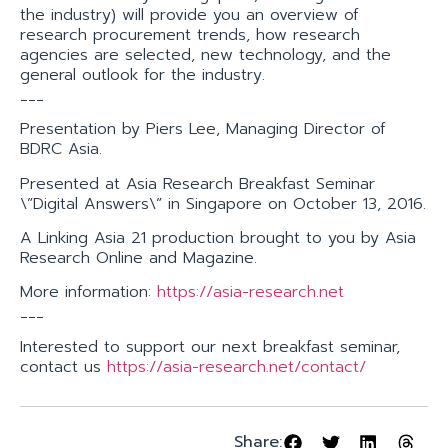
the industry) will provide you an overview of
research procurement trends, how research
agencies are selected, new technology, and the
general outlook for the industry.
___
Presentation by Piers Lee, Managing Director of
BDRC Asia.
Presented at Asia Research Breakfast Seminar
\”Digital Answers\” in Singapore on October 13, 2016.
A Linking Asia 21 production brought to you by Asia
Research Online and Magazine.
More information:
https://asia-research.net
___
Interested to support our next breakfast seminar,
contact us
https://asia-research.net/contact/
Share: