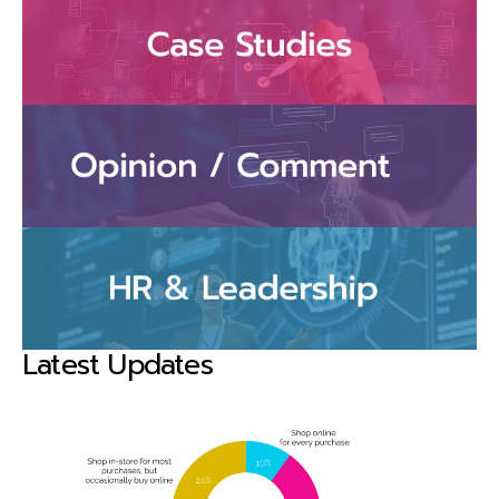
Latest Updates