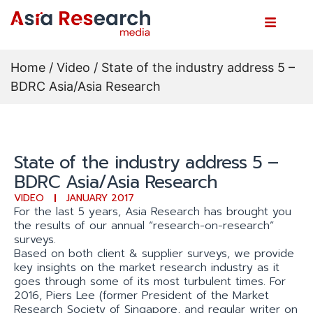
Home
/
Video
/ State of the industry address 5 –
BDRC Asia/Asia Research
State of the industry address 5 –
BDRC Asia/Asia Research
VIDEO
JANUARY 2017
For the last 5 years, Asia Research has brought you
the results of our annual “research-on-research”
surveys.
Based on both client & supplier surveys, we provide
key insights on the market research industry as it
goes through some of its most turbulent times. For
2016, Piers Lee (former President of the Market
Research Society of Singapore, and regular writer on