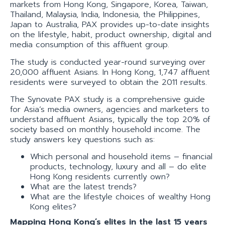
markets from Hong Kong, Singapore, Korea, Taiwan,
Thailand, Malaysia, India, Indonesia, the Philippines,
Japan to Australia, PAX provides up-to-date insights
on the lifestyle, habit, product ownership, digital and
media consumption of this affluent group.
The study is conducted year-round surveying over
20,000 affluent Asians. In Hong Kong, 1,747 affluent
residents were surveyed to obtain the 2011 results.
The Synovate PAX study is a comprehensive guide
for Asia’s media owners, agencies and marketers to
understand affluent Asians, typically the top 20% of
society based on monthly household income. The
study answers key questions such as:
Which personal and household items – financial
products, technology, luxury and all – do elite
Hong Kong residents currently own?
What are the latest trends?
What are the lifestyle choices of wealthy Hong
Kong elites?
Mapping Hong Kong’s elites in the last 15 years