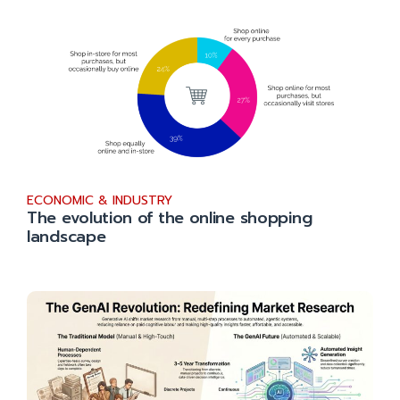
ECONOMIC & INDUSTRY
The evolution of the online shopping
landscape