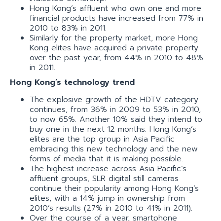
Hong Kong’s affluent who own one and more
financial products have increased from 77% in
2010 to 83% in 2011.
Similarly for the property market, more Hong
Kong elites have acquired a private property
over the past year, from 44% in 2010 to 48%
in 2011.
Hong Kong’s technology trend
The explosive growth of the HDTV category
continues, from 36% in 2009 to 53% in 2010,
to now 65%. Another 10% said they intend to
buy one in the next 12 months. Hong Kong’s
elites are the top group in Asia Pacific
embracing this new technology and the new
forms of media that it is making possible.
The highest increase across Asia Pacific’s
affluent groups, SLR digital still cameras
continue their popularity among Hong Kong’s
elites, with a 14% jump in ownership from
2010’s results (27% in 2010 to 41% in 2011).
Over the course of a year, smartphone