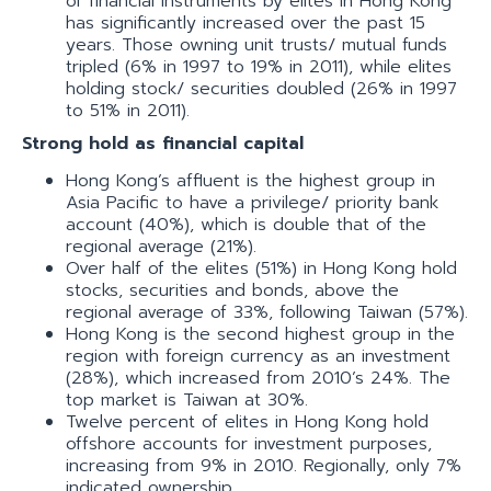
of financial instruments by elites in Hong Kong
has significantly increased over the past 15
years. Those owning unit trusts/ mutual funds
tripled (6% in 1997 to 19% in 2011), while elites
holding stock/ securities doubled (26% in 1997
to 51% in 2011).
Strong hold as financial capital
Hong Kong’s affluent is the highest group in
Asia Pacific to have a privilege/ priority bank
account (40%), which is double that of the
regional average (21%).
Over half of the elites (51%) in Hong Kong hold
stocks, securities and bonds, above the
regional average of 33%, following Taiwan (57%).
Hong Kong is the second highest group in the
region with foreign currency as an investment
(28%), which increased from 2010’s 24%. The
top market is Taiwan at 30%.
Twelve percent of elites in Hong Kong hold
offshore accounts for investment purposes,
increasing from 9% in 2010. Regionally, only 7%
indicated ownership.