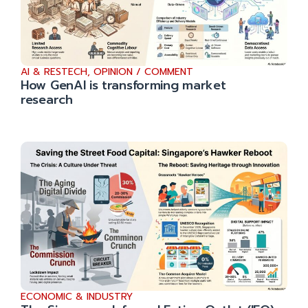
AI & RESTECH
,
OPINION / COMMENT
How GenAI is transforming market
research
ECONOMIC & INDUSTRY