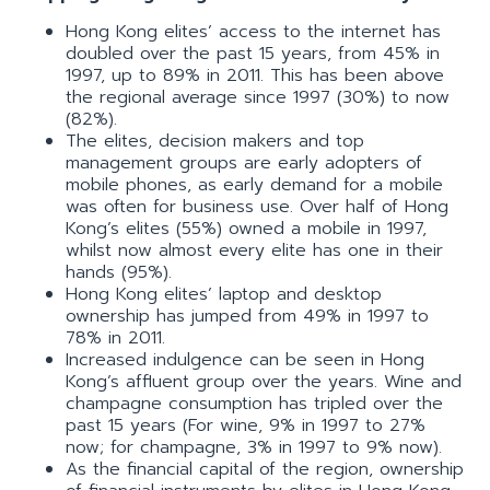
Hong Kong elites’ access to the internet has
doubled over the past 15 years, from 45% in
1997, up to 89% in 2011. This has been above
the regional average since 1997 (30%) to now
(82%).
The elites, decision makers and top
management groups are early adopters of
mobile phones, as early demand for a mobile
was often for business use. Over half of Hong
Kong’s elites (55%) owned a mobile in 1997,
whilst now almost every elite has one in their
hands (95%).
Hong Kong elites’ laptop and desktop
ownership has jumped from 49% in 1997 to
78% in 2011.
Increased indulgence can be seen in Hong
Kong’s affluent group over the years. Wine and
champagne consumption has tripled over the
past 15 years (For wine, 9% in 1997 to 27%
now; for champagne, 3% in 1997 to 9% now).
As the financial capital of the region, ownership