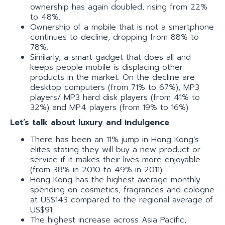
ownership has again doubled, rising from 22%
to 48%.
Ownership of a mobile that is not a smartphone
continues to decline, dropping from 88% to
78%.
Similarly, a smart gadget that does all and
keeps people mobile is displacing other
products in the market. On the decline are
desktop computers (from 71% to 67%), MP3
players/ MP3 hard disk players (from 41% to
32%) and MP4 players (from 19% to 16%).
Let’s talk about luxury and indulgence
There has been an 11% jump in Hong Kong’s
elites stating they will buy a new product or
service if it makes their lives more enjoyable
(from 38% in 2010 to 49% in 2011).
Hong Kong has the highest average monthly
spending on cosmetics, fragrances and cologne
at US$143 compared to the regional average of
US$91.
The highest increase across Asia Pacific,