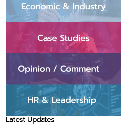
Latest Updates