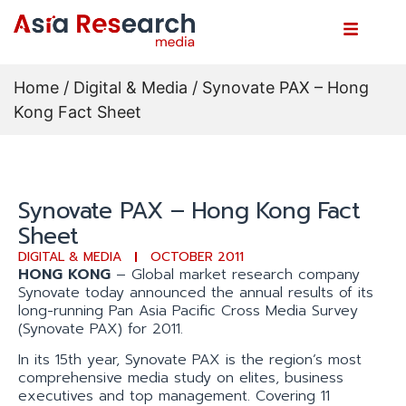
Home
/
Digital & Media
/ Synovate PAX – Hong
Kong Fact Sheet
Synovate PAX – Hong Kong Fact
Sheet
DIGITAL & MEDIA
OCTOBER 2011
HONG KONG
– Global market research company
Synovate today announced the annual results of its
long-running Pan Asia Pacific Cross Media Survey
(Synovate PAX) for 2011.
In its 15th year, Synovate PAX is the region’s most
comprehensive media study on elites, business
executives and top management. Covering 11