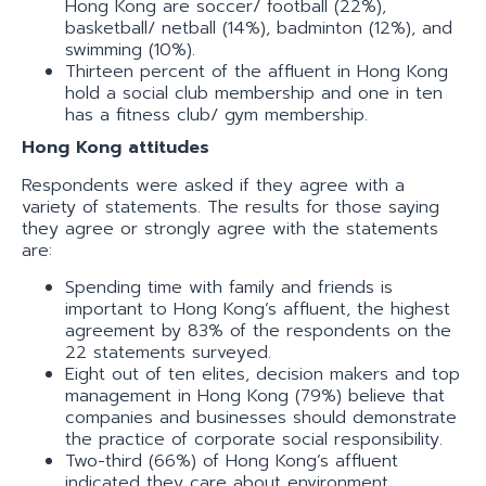
Hong Kong are soccer/ football (22%),
basketball/ netball (14%), badminton (12%), and
swimming (10%).
Thirteen percent of the affluent in Hong Kong
hold a social club membership and one in ten
has a fitness club/ gym membership.
Hong Kong attitudes
Respondents were asked if they agree with a
variety of statements. The results for those saying
they agree or strongly agree with the statements
are:
Spending time with family and friends is
important to Hong Kong’s affluent, the highest
agreement by 83% of the respondents on the
22 statements surveyed.
Eight out of ten elites, decision makers and top
management in Hong Kong (79%) believe that
companies and businesses should demonstrate
the practice of corporate social responsibility.
Two-third (66%) of Hong Kong’s affluent
indicated they care about environment