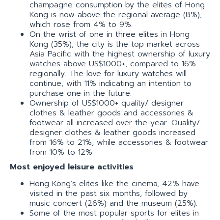
champagne consumption by the elites of Hong
Kong is now above the regional average (8%),
which rose from 4% to 9%.
On the wrist of one in three elites in Hong
Kong (35%), the city is the top market across
Asia Pacific with the highest ownership of luxury
watches above US$1000+, compared to 16%
regionally. The love for luxury watches will
continue, with 11% indicating an intention to
purchase one in the future.
Ownership of US$1000+ quality/ designer
clothes & leather goods and accessories &
footwear all increased over the year. Quality/
designer clothes & leather goods increased
from 16% to 21%, while accessories & footwear
from 10% to 12%.
Most enjoyed leisure activities
Hong Kong’s elites like the cinema, 42% have
visited in the past six months, followed by
music concert (26%) and the museum (25%).
Some of the most popular sports for elites in