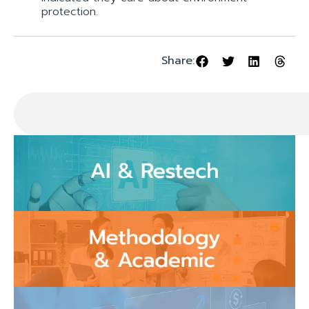
protection.
Share: