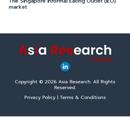
The Singapore Informal Eating Outlet (IEO)
market
Copyright © 2026 Asia Research. All Rights
Reserved.
Privacy Policy
|
Terms & Conditions