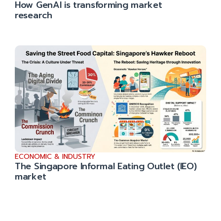
How GenAI is transforming market
research
ECONOMIC & INDUSTRY
The Singapore Informal Eating Outlet (IEO)
market