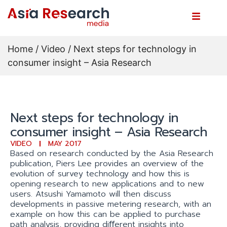
Home
/
Video
/ Next steps for technology in
consumer insight – Asia Research
Next steps for technology in
consumer insight – Asia Research
VIDEO
MAY 2017
Based on research conducted by the Asia Research
publication, Piers Lee provides an overview of the
evolution of survey technology and how this is
opening research to new applications and to new
users. Atsushi Yamamoto will then discuss
developments in passive metering research, with an
example on how this can be applied to purchase
path analysis, providing diﬀerent insights into