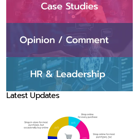
Latest Updates