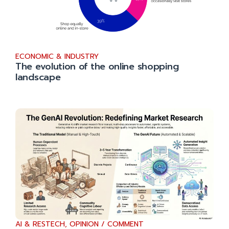
ECONOMIC & INDUSTRY
The evolution of the online shopping
landscape
AI & RESTECH
,
OPINION / COMMENT