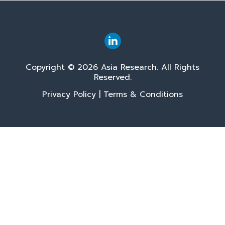
Copyright © 2026 Asia Research. All Rights
Reserved.
Privacy Policy
|
Terms & Conditions