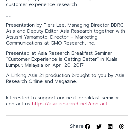
customer experience research.
__
Presentation by Piers Lee, Managing Director BDRC
Asia and Deputy Editor Asia Research together with
Atsushi Yamamoto, Director – Marketing
Communications at GMO Research, Inc.
Presented at Asia Research Breakfast Seminar
“Customer Experience is Getting Better” in Kuala
Lumpur, Malaysia on April 20, 2017.
A Linking Asia 21 production brought to you by Asia
Research Online and Magazine.
___
Interested to support our next breakfast seminar,
contact us
https://asia-research.net/contact
Share: