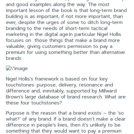
and good examples along the way. The most
important lesson of the book is that long-term brand
building is as important, if not more important, than
ever, despite the urges of some to ditch long-term
branding to the needs of short-term tactical
marketing in the digital age.In particular Nigel Hollis
focuses on those things that make a brand more
valuable, giving customers permission to pay a
premium for using something better than alternative
brands.
Nigel Hollis’s framework is based on four key
touchstones: purpose, delivery, resonance and
difference and, inevitably, supported by Millward
Brown’s large database of brand research. What are
these four touchstones?
Purpose is the reason that a brand exists – the ‘so
what?’ of any brand. If a brand doesn’t make a clear
difference in people’s lives, then it’s unlikely to be
something that they would want to pay a premium