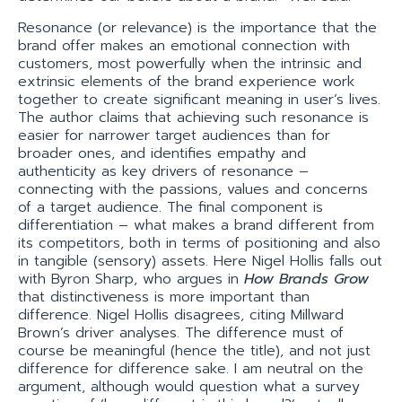
Resonance (or relevance) is the importance that the
brand offer makes an emotional connection with
customers, most powerfully when the intrinsic and
extrinsic elements of the brand experience work
together to create significant meaning in user’s lives.
The author claims that achieving such resonance is
easier for narrower target audiences than for
broader ones, and identifies empathy and
authenticity as key drivers of resonance –
connecting with the passions, values and concerns
of a target audience. The final component is
differentiation – what makes a brand different from
its competitors, both in terms of positioning and also
in tangible (sensory) assets. Here Nigel Hollis falls out
with Byron Sharp, who argues in
How Brands Grow
that distinctiveness is more important than
difference. Nigel Hollis disagrees, citing Millward
Brown’s driver analyses. The difference must of
course be meaningful (hence the title), and not just
difference for difference sake. I am neutral on the
argument, although would question what a survey