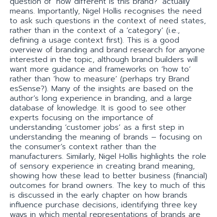
question of ‘how different is this brand?’ actually
means. Importantly, Nigel Hollis recognises the need
to ask such questions in the context of need states,
rather than in the context of a ‘category’ (i.e.,
defining a usage context first). This is a good
overview of branding and brand research for anyone
interested in the topic, although brand builders will
want more guidance and frameworks on ‘how to’
rather than ‘how to measure’ (perhaps try Brand
esSense?). Many of the insights are based on the
author’s long experience in branding, and a large
database of knowledge. It is good to see other
experts focusing on the importance of
understanding ‘customer jobs’ as a first step in
understanding the meaning of brands – focusing on
the consumer’s context rather than the
manufacturers. Similarly, Nigel Hollis highlights the role
of sensory experience in creating brand meaning,
showing how these lead to better business (financial)
outcomes for brand owners. The key to much of this
is discussed in the early chapter on how brands
influence purchase decisions, identifying three key
ways in which mental representations of brands are