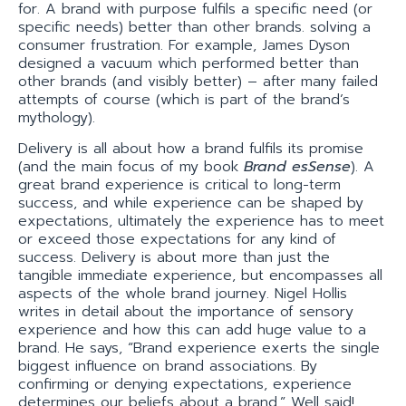
for. A brand with purpose fulfils a specific need (or
specific needs) better than other brands. solving a
consumer frustration. For example, James Dyson
designed a vacuum which performed better than
other brands (and visibly better) – after many failed
attempts of course (which is part of the brand’s
mythology).
Delivery is all about how a brand fulfils its promise
(and the main focus of my book
Brand esSense
). A
great brand experience is critical to long-term
success, and while experience can be shaped by
expectations, ultimately the experience has to meet
or exceed those expectations for any kind of
success. Delivery is about more than just the
tangible immediate experience, but encompasses all
aspects of the whole brand journey. Nigel Hollis
writes in detail about the importance of sensory
experience and how this can add huge value to a
brand. He says, “Brand experience exerts the single
biggest influence on brand associations. By
confirming or denying expectations, experience
determines our beliefs about a brand.” Well said!