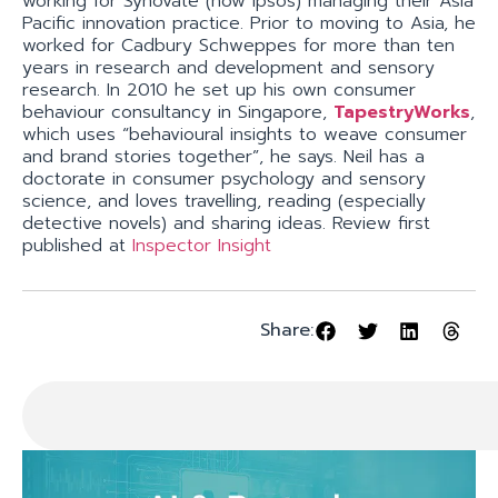
working for Synovate (now Ipsos) managing their Asia
Pacific innovation practice. Prior to moving to Asia, he
worked for Cadbury Schweppes for more than ten
years in research and development and sensory
research. In 2010 he set up his own consumer
behaviour consultancy in Singapore,
TapestryWorks
,
which uses “behavioural insights to weave consumer
and brand stories together”, he says. Neil has a
doctorate in consumer psychology and sensory
science, and loves travelling, reading (especially
detective novels) and sharing ideas. Review first
published at
Inspector Insight
Share: