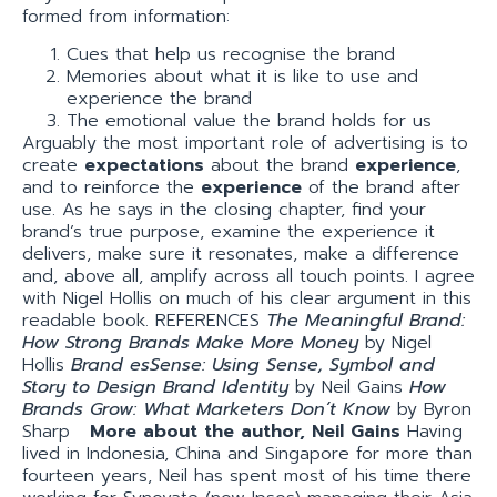
formed from information:
Cues that help us recognise the brand
Memories about what it is like to use and
experience the brand
The emotional value the brand holds for us
Arguably the most important role of advertising is to
create
expectations
about the brand
experience
,
and to reinforce the
experience
of the brand after
use. As he says in the closing chapter, find your
brand’s true purpose, examine the experience it
delivers, make sure it resonates, make a difference
and, above all, amplify across all touch points. I agree
with Nigel Hollis on much of his clear argument in this
readable book. REFERENCES
The Meaningful Brand:
How Strong Brands Make More Money
by Nigel
Hollis
Brand esSense: Using Sense, Symbol and
Story to Design Brand Identity
by Neil Gains
How
Brands Grow: What Marketers Don’t Know
by Byron
Sharp
More about the author, Neil Gains
Having
lived in Indonesia, China and Singapore for more than
fourteen years, Neil has spent most of his time there