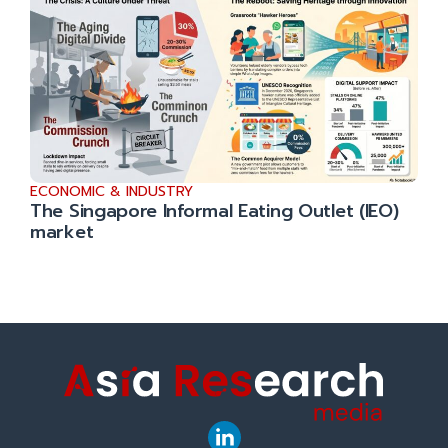
ECONOMIC & INDUSTRY
The Singapore Informal Eating Outlet (IEO)
market