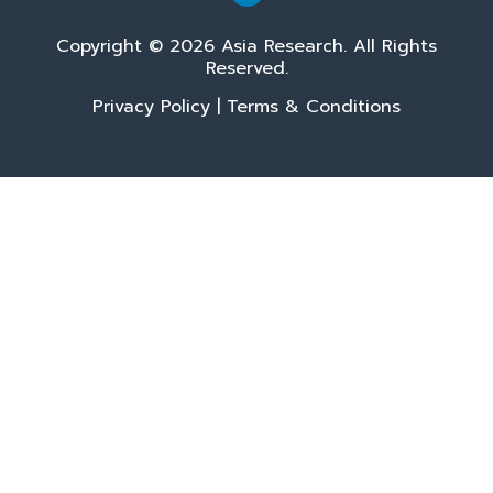
Copyright © 2026 Asia Research. All Rights
Reserved.
Privacy Policy
|
Terms & Conditions