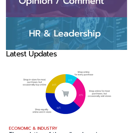
Latest Updates
ECONOMIC & INDUSTRY