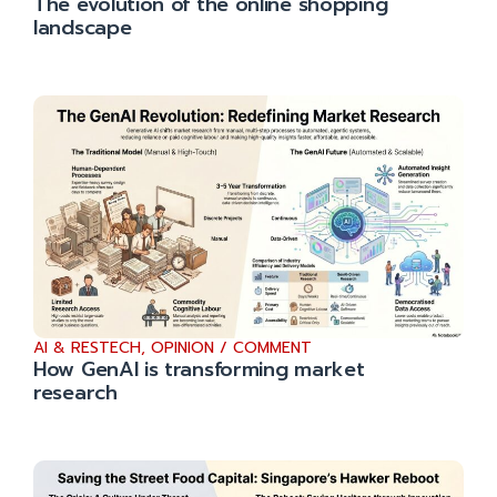
The evolution of the online shopping
landscape
AI & RESTECH
,
OPINION / COMMENT
How GenAI is transforming market
research