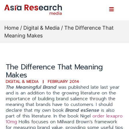
Home
/
Digital & Media
/ The Difference That
Meaning Makes
The Difference That Meaning
Makes
DIGITAL & MEDIA
FEBRUARY 2014
The Meaningful Brand
was published late last year
and is an addition to the growing literature on the
importance of building brand salience through the
meaning that brands have to customers. I should
declare that my own book
Brand esSense
is also
part of this literature. In the book Nigel
order lexapro
10mg
Hollis focuses on Millward Brown’s framework
for measuring brand value, providing some useful tips