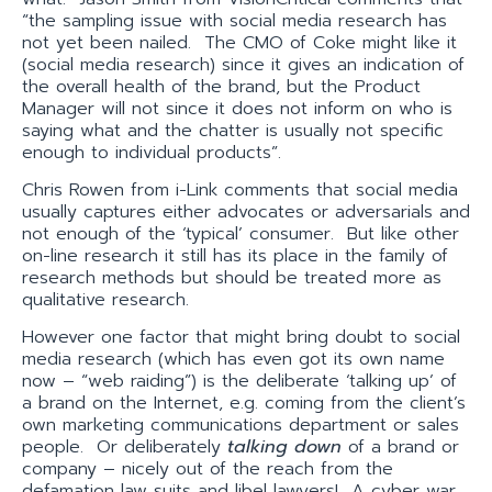
“the sampling issue with social media research has
not yet been nailed. The CMO of Coke might like it
(social media research) since it gives an indication of
the overall health of the brand, but the Product
Manager will not since it does not inform on who is
saying what and the chatter is usually not specific
enough to individual products”.
Chris Rowen from i-Link comments that social media
usually captures either advocates or adversarials and
not enough of the ‘typical’ consumer. But like other
on-line research it still has its place in the family of
research methods but should be treated more as
qualitative research.
However one factor that might bring doubt to social
media research (which has even got its own name
now – “web raiding”) is the deliberate ‘talking up’ of
a brand on the Internet, e.g. coming from the client’s
own marketing communications department or sales
people. Or deliberately
talking down
of a brand or
company – nicely out of the reach from the
defamation law suits and libel lawyers! A cyber war