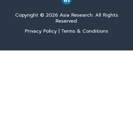
Copyright © 2026 Asia Research. All Rights
Reserved.
Privacy Policy
|
Terms & Conditions