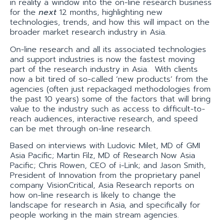
in reality a window into the on-line research business
for the
next
12 months, highlighting new
technologies, trends, and how this will impact on the
broader market research industry in Asia.
On-line research and all its associated technologies
and support industries is now the fastest moving
part of the research industry in Asia. With clients
now a bit tired of so-called ‘new products’ from the
agencies (often just repackaged methodologies from
the past 10 years) some of the factors that will bring
value to the industry such as access to difficult-to-
reach audiences, interactive research, and speed
can be met through on-line research.
Based on interviews with Ludovic Milet, MD of GMI
Asia Pacific; Martin Filz, MD of Research Now Asia
Pacific; Chris Rowen, CEO of i-Link; and Jason Smith,
President of Innovation from the proprietary panel
company VisionCritical, Asia Research reports on
how on-line research is likely to change the
landscape for research in Asia, and specifically for
people working in the main stream agencies.