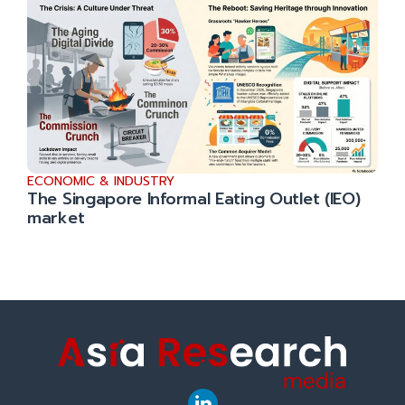
ECONOMIC & INDUSTRY
The Singapore Informal Eating Outlet (IEO)
market