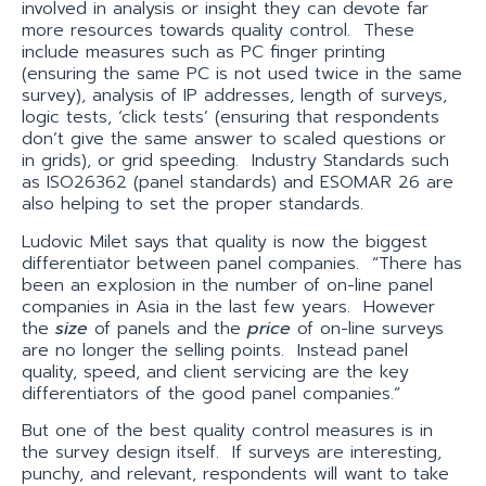
involved in analysis or insight they can devote far
more resources towards quality control. These
include measures such as PC finger printing
(ensuring the same PC is not used twice in the same
survey), analysis of IP addresses, length of surveys,
logic tests, ‘click tests’ (ensuring that respondents
don’t give the same answer to scaled questions or
in grids), or grid speeding. Industry Standards such
as ISO26362 (panel standards) and ESOMAR 26 are
also helping to set the proper standards.
Ludovic Milet says that quality is now the biggest
differentiator between panel companies. “There has
been an explosion in the number of on-line panel
companies in Asia in the last few years. However
the
size
of panels and the
price
of on-line surveys
are no longer the selling points. Instead panel
quality, speed, and client servicing are the key
differentiators of the good panel companies.”
But one of the best quality control measures is in
the survey design itself. If surveys are interesting,
punchy, and relevant, respondents will want to take