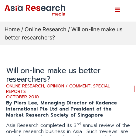
Home
/
Online Research
/ Will on-line make us
better researchers?
Will on-line make us better
researchers?
ONLINE RESEARCH
,
OPINION / COMMENT
,
SPECIAL
REPORTS
OCTOBER 2010
By Piers Lee, Managing Director of Kadence
International Pte Ltd and President of the
Market Research Society of Singapore
rd
Asia Research completed its 3
annual review of the
on-line research business in Asia. Such ‘reviews’ are