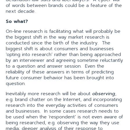
of words between brands could be a feature of the
next decade.
So what?
On-line research is facilitating what will probably be
the biggest shift in the way market research is
conducted since the birth of the industry. The
biggest shift is about consumers and businesses
‘opting into research’ rather than being approached
by an interviewer and agreeing sometime reluctantly
to a question and answer session. Even the
reliability of these answers in terms of predicting
future consumer behavior has been brought into
question.
Inevitably more research will be about
observing
,
e.g. brand chatter on the Internet, and incorporating
research into the everyday activities of consumers
and businesses. In some cases research needs to
be used when the ‘respondent’ is not even aware of
being researched, e.g. observing the way they use
media; deeper analysis of their response to