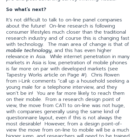
So what’s next?
It’s not difficult to talk to on-line panel companies
about the future! On-line research is following
consumer lifestyles much closer than the traditional
research industry and of course this is changing fast
with technology. The main area of change is that of
mobile technology
, and this has even higher
relevance in Asia. While internet penetration in many
markets in Asia is low, penetration of mobile phones
is far more on par with developed markets (see
Tapestry Works article on Page #). Chris Rowen
from i-Link comments “call up a household seeking a
young male for a telephone interview, and they
won’t be in! You are far more likely to reach them
on their mobile. From a research design point of
view, the move from CATI to on-line was not huge,
with companies generally using the same kind of
questionnaire layout, even if this is not always the
most desirable! However, from a design point-of-
view the move from on-line to mobile will be a much
bigger jump, and researchers will need to be trained