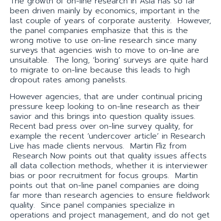
The growth of on-line research in Asia has so far
been driven mainly by economics, important in the
last couple of years of corporate austerity. However,
the panel companies emphasize that this is the
wrong motive to use on-line research since many
surveys that agencies wish to move to on-line are
unsuitable. The long, ‘boring’ surveys are quite hard
to migrate to on-line because this leads to high
dropout rates among panelists.
However agencies, that are under continual pricing
pressure keep looking to on-line research as their
savior and this brings into question quality issues.
Recent bad press over on-line survey quality, for
example the recent ‘undercover article’ in Research
Live has made clients nervous. Martin Fliz from
Research Now points out that quality issues affects
all data collection methods, whether it is interviewer
bias or poor recruitment for focus groups. Martin
points out that on-line panel companies are doing
far more than research agencies to ensure fieldwork
quality. Since panel companies specialize in
operations and project management, and do not get