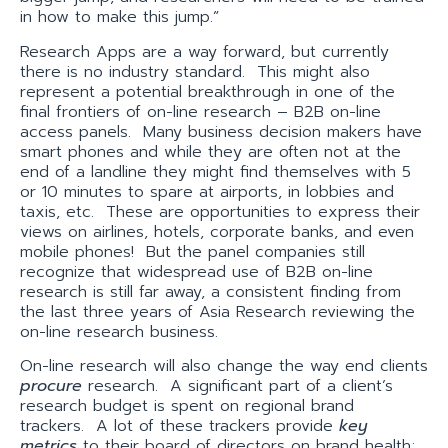
in how to make this jump.”
Research Apps are a way forward, but currently
there is no industry standard. This might also
represent a potential breakthrough in one of the
final frontiers of on-line research – B2B on-line
access panels. Many business decision makers have
smart phones and while they are often not at the
end of a landline they might find themselves with 5
or 10 minutes to spare at airports, in lobbies and
taxis, etc. These are opportunities to express their
views on airlines, hotels, corporate banks, and even
mobile phones! But the panel companies still
recognize that widespread use of B2B on-line
research is still far away, a consistent finding from
the last three years of Asia Research reviewing the
on-line research business.
On-line research will also change the way end clients
procure
research. A significant part of a client’s
research budget is spent on regional brand
trackers. A lot of these trackers provide
key
metrics
to their board of directors on brand health;