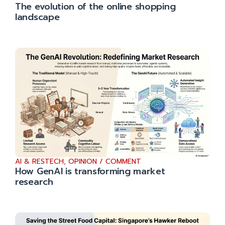
The evolution of the online shopping
landscape
AI & RESTECH
,
OPINION / COMMENT
How GenAI is transforming market
research