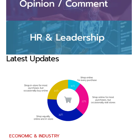
Latest Updates
ECONOMIC & INDUSTRY