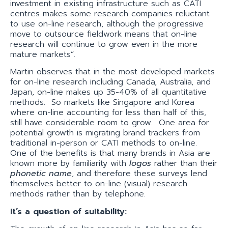
investment in existing infrastructure such as CATI
centres makes some research companies reluctant
to use on-line research, although the progressive
move to outsource fieldwork means that on-line
research will continue to grow even in the more
mature markets”.
Martin observes that in the most developed markets
for on-line research including Canada, Australia, and
Japan, on-line makes up 35-40% of all quantitative
methods. So markets like Singapore and Korea
where on-line accounting for less than half of this,
still have considerable room to grow. One area for
potential growth is migrating brand trackers from
traditional in-person or CATI methods to on-line.
One of the benefits is that many brands in Asia are
known more by familiarity with
logos
rather than their
phonetic name
, and therefore these surveys lend
themselves better to on-line (visual) research
methods rather than by telephone.
It’s a question of suitability: