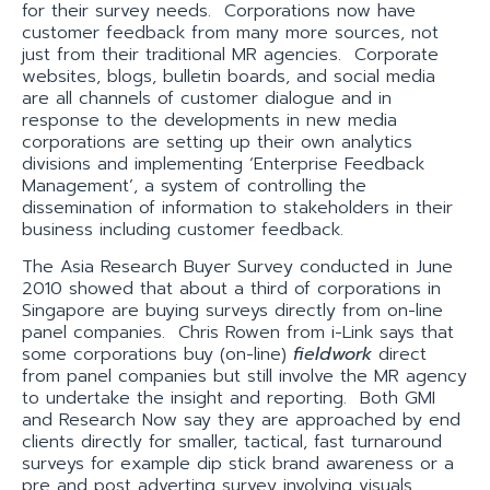
for their survey needs. Corporations now have
customer feedback from many more sources, not
just from their traditional MR agencies. Corporate
websites, blogs, bulletin boards, and social media
are all channels of customer dialogue and in
response to the developments in new media
corporations are setting up their own analytics
divisions and implementing ‘Enterprise Feedback
Management’, a system of controlling the
dissemination of information to stakeholders in their
business including customer feedback.
The Asia Research Buyer Survey conducted in June
2010 showed that about a third of corporations in
Singapore are buying surveys directly from on-line
panel companies. Chris Rowen from i-Link says that
some corporations buy (on-line)
fieldwork
direct
from panel companies but still involve the MR agency
to undertake the insight and reporting. Both GMI
and Research Now say they are approached by end
clients directly for smaller, tactical, fast turnaround
surveys for example dip stick brand awareness or a
pre and post adverting survey involving visuals.