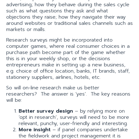
advertising; how they behave during the sales cycle
such as what questions they ask and what
objections they raise; how they navigate their way
around websites or traditional sales channels such as
markets or malls.
Research surveys might be incorporated into
computer games, where real consumer choices in a
purchase path become part of the game whether
this is in your weekly shop, or the decisions
entrepreneurs make in setting up a new business,
e.g. choice of office location, banks, IT brands, staff,
stationery suppliers, airlines, hotels, etc.
So will on-line research make us better
researchers? The answer is ‘yes’. The key reasons
will be:
Better survey design
– by relying more on
‘opt in research’, surveys will need to be more
relevant, punchy, user-friendly and interesting.
More insight
– if panel companies undertake
the fieldwork and project management it is