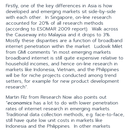
Firstly, one of the key differences in Asia is how
developed and emerging markets sit side-by-side
with each other. In Singapore, on-line research
accounted for 20% of all research methods
(according to ESOMAR 2009 report). Walk across
the Causeway into Malaysia and it drops to 3%.
Mostly these disparities are a function of broadband
internet penetration within the market. Ludovik Milet
from GMI comments “in most emerging markets
broadband internet is still quite expensive relative to
household incomes, and hence on-line research in
markets like Indonesia, Vietnam, and the Philippines
will be for niche projects conducted among trend
setters, for example for new product development
research”.
Martin Filz from Research Now also points out
“
economics
has a lot to do with lower penetration
rates of internet research in emerging markets.
Traditional data collection methods, e.g. face-to-face,
still have quite low unit costs in markets like
Indonesia and the Philippines. In other markets