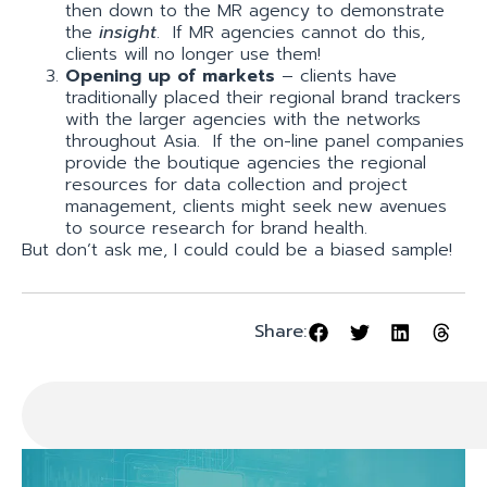
then down to the MR agency to demonstrate
the
insight
. If MR agencies cannot do this,
clients will no longer use them!
Opening up of markets
– clients have
traditionally placed their regional brand trackers
with the larger agencies with the networks
throughout Asia. If the on-line panel companies
provide the boutique agencies the regional
resources for data collection and project
management, clients might seek new avenues
to source research for brand health.
But don’t ask me, I could could be a biased sample!
Share: