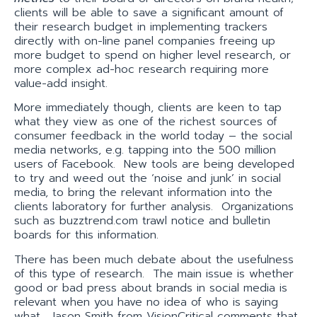
clients will be able to save a significant amount of
their research budget in implementing trackers
directly with on-line panel companies freeing up
more budget to spend on higher level research, or
more complex ad-hoc research requiring more
value-add insight.
More immediately though, clients are keen to tap
what they view as one of the richest sources of
consumer feedback in the world today – the social
media networks, e.g. tapping into the 500 million
users of Facebook. New tools are being developed
to try and weed out the ‘noise and junk’ in social
media, to bring the relevant information into the
clients laboratory for further analysis. Organizations
such as buzztrend.com trawl notice and bulletin
boards for this information.
There has been much debate about the usefulness
of this type of research. The main issue is whether
good or bad press about brands in social media is
relevant when you have no idea of who is saying
what. Jason Smith from VisionCritical comments that