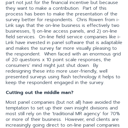
part not just for the financial incentive but because
they want to make a contribution. Part of this
process has been to make the presentation of the
survey better for respondents. Chris Rowen from i-
Link says that the on-line business is effectively two
businesses, 1) on-line access panels, and 2) on-line
field services. On-line field service companies like i-
Link have invested in panel software that is adaptable
and makes the survey far more visually pleasing to
the respondent. When faced with an enormous grid
of 20 questions x 10 point scale responses, the
consumers’ mind might just shut down. By
redesigning these into more user-friendly, well
presented surveys using flash technology it helps to
keep the respondent engaged in the survey.
Cutting out the middle man?
Most panel companies (but not all) have avoided the
temptation to set up their own insight divisions and
most still rely on the ‘traditional MR agency’ for 70%
or more of their business. However, end clients are
increasingly going direct to on-line panel companies