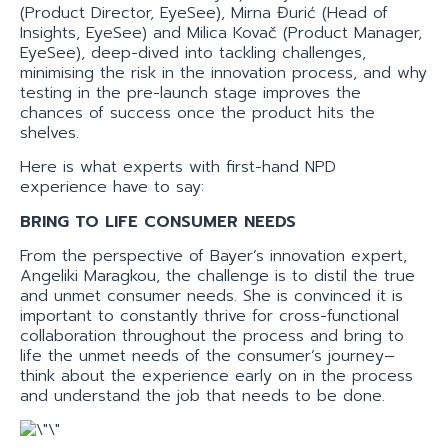
(Product Director, EyeSee), Mirna Đurić (Head of
Insights, EyeSee) and Milica Kovač (Product Manager,
EyeSee), deep-dived into tackling challenges,
minimising the risk in the innovation process, and why
testing in the pre-launch stage improves the
chances of success once the product hits the
shelves.
Here is what experts with first-hand NPD
experience have to say:
BRING TO LIFE CONSUMER NEEDS
From the perspective of Bayer’s innovation expert,
Angeliki Maragkou, the challenge is to distil the true
and unmet consumer needs. She is convinced it is
important to constantly thrive for cross-functional
collaboration throughout the process and bring to
life the unmet needs of the consumer’s journey–
think about the experience early on in the process
and understand the job that needs to be done.