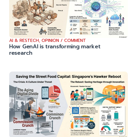
AI & RESTECH
,
OPINION / COMMENT
How GenAI is transforming market
research