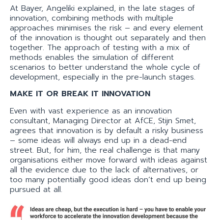
At Bayer, Angeliki explained, in the late stages of
innovation, combining methods with multiple
approaches minimises the risk – and every element
of the innovation is thought out separately and then
together. The approach of testing with a mix of
methods enables the simulation of different
scenarios to better understand the whole cycle of
development, especially in the pre-launch stages.
MAKE IT OR BREAK IT INNOVATION
Even with vast experience as an innovation
consultant, Managing Director at AfCE, Stijn Smet,
agrees that innovation is by default a risky business
– some ideas will always end up in a dead-end
street. But, for him, the real challenge is that many
organisations either move forward with ideas against
all the evidence due to the lack of alternatives, or
too many potentially good ideas don’t end up being
pursued at all.