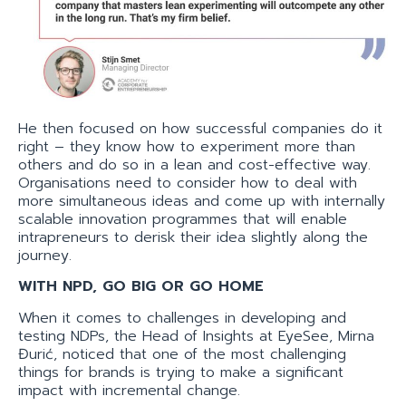
He then focused on how successful companies do it
right – they know how to experiment more than
others and do so in a lean and cost-effective way.
Organisations need to consider how to deal with
more simultaneous ideas and come up with internally
scalable innovation programmes that will enable
intrapreneurs to derisk their idea slightly along the
journey.
WITH NPD, GO BIG OR GO HOME
When it comes to challenges in developing and
testing NDPs, the Head of Insights at EyeSee, Mirna
Đurić, noticed that one of the most challenging
things for brands is trying to make a significant
impact with incremental change.