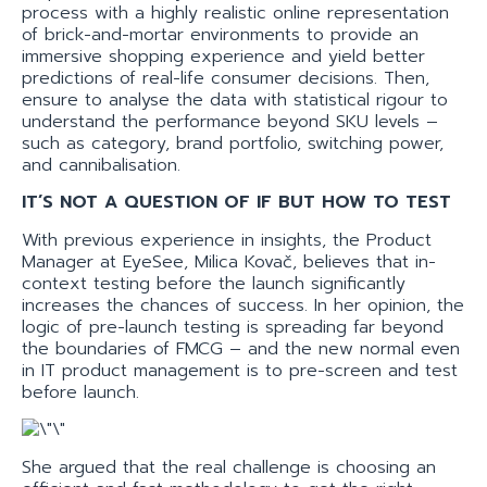
process with a highly realistic online representation
of brick-and-mortar environments to provide an
immersive shopping experience and yield better
predictions of real-life consumer decisions. Then,
ensure to analyse the data with statistical rigour to
understand the performance beyond SKU levels –
such as category, brand portfolio, switching power,
and cannibalisation.
IT’S NOT A QUESTION OF IF BUT HOW TO TEST
With previous experience in insights, the Product
Manager at EyeSee, Milica Kovač, believes that in-
context testing before the launch significantly
increases the chances of success. In her opinion, the
logic of pre-launch testing is spreading far beyond
the boundaries of FMCG – and the new normal even
in IT product management is to pre-screen and test
before launch.
She argued that the real challenge is choosing an