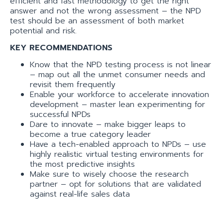
efficient and fast methodology to get the right
answer and not the wrong assessment – the NPD
test should be an assessment of both market
potential and risk.
KEY RECOMMENDATIONS
Know that the NPD testing process is not linear
– map out all the unmet consumer needs and
revisit them frequently
Enable your workforce to accelerate innovation
development – master lean experimenting for
successful NPDs
Dare to innovate – make bigger leaps to
become a true category leader
Have a tech-enabled approach to NPDs – use
highly realistic virtual testing environments for
the most predictive insights
Make sure to wisely choose the research
partner – opt for solutions that are validated
against real-life sales data