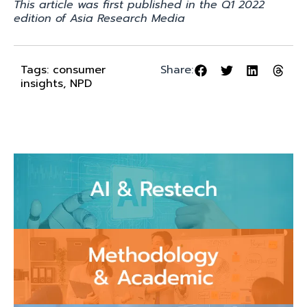
This article was first published in the Q1 2022
edition of Asia Research Media
Tags:
consumer
Share:
insights
,
NPD