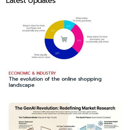
Latest Updates
ECONOMIC & INDUSTRY
The evolution of the online shopping
landscape