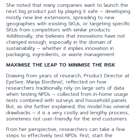
She noted that many companies want to launch the
next big product just by playing it safe – developing
mostly new line extensions, spreading to new
geographies with existing SKUs, or targeting specific
SKUs from competitors with similar products.
Additionally, she believes that innovations have not
changed enough, especially in the domain of
sustainability – whether it implies innovation in
packaging, ingredients, or waste management.
MAXIMISE THE LEAP TO MINIMISE THE RISK
Drawing from years of research, Product Director at
EyeSee, Marija Đorđević, reflected on how
researchers traditionally rely on large sets of data
when testing NPDs – collected from in-home usage
tests combined with surveys and household panels.
But, as she further explained, this model has several
drawbacks – it is a very costly and lengthy process,
sometimes not user-friendly for the end customers.
From her perspective, researchers can take a few
steps to effectively test NPDs. First, start the