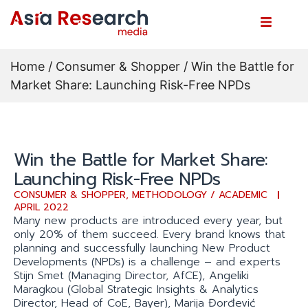
Home
/
Consumer & Shopper
/ Win the Battle for
Market Share: Launching Risk-Free NPDs
Win the Battle for Market Share:
Launching Risk-Free NPDs
CONSUMER & SHOPPER
,
METHODOLOGY / ACADEMIC
APRIL 2022
Many new products are introduced every year, but
only 20% of them succeed. Every brand knows that
planning and successfully launching New Product
Developments (NPDs) is a challenge – and experts
Stijn Smet (Managing Director, AfCE), Angeliki
Maragkou (Global Strategic Insights & Analytics
Director, Head of CoE, Bayer), Marija Đorđević