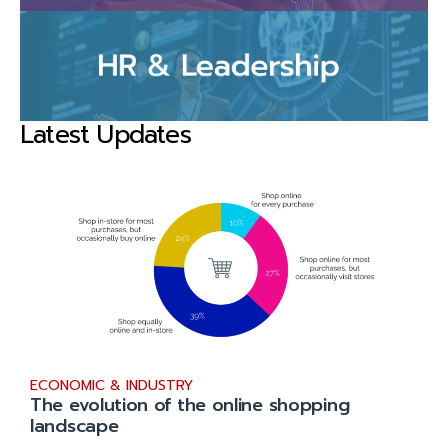
Latest Updates
ECONOMIC & INDUSTRY
The evolution of the online shopping
landscape