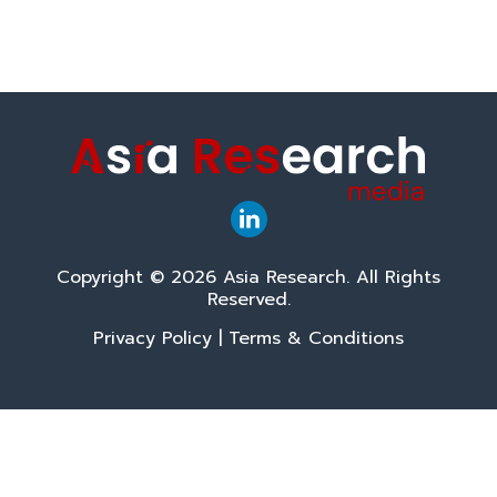
Copyright © 2026 Asia Research. All Rights
Reserved.
Privacy Policy
|
Terms & Conditions