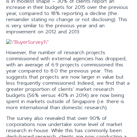
is in modest shape – 30% of clients report an
increase in their budgets for 2015 over the previous
year, compared to 18% reporting a decline (the
remainder stating no change or not disclosing). This
is very similar to the previous year and an
improvement on 2012 and 2013.
However, the number of research projects
commissioned with external agencies has dropped,
with an average of 6.9 projects commissioned this
year compared to 8.0 the previous year. This
suggests that projects are now larger in value but
less frequently commissioned. Indeed, we find that a
greater proportion of clients’ market research
budgets (56% versus 40% in 2014) are now being
spent in markets outside of Singapore (i.e. there is
more international than domestic research).
The survey also revealed that over 90% of
corporations now undertake some level of market
research in-house. While this has commonly been
desk-based research, clients are now conducting a