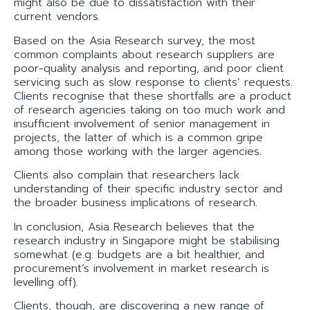
might also be due to dissatisfaction with their
current vendors.
Based on the Asia Research survey, the most
common complaints about research suppliers are
poor-quality analysis and reporting, and poor client
servicing such as slow response to clients’ requests.
Clients recognise that these shortfalls are a product
of research agencies taking on too much work and
insufficient involvement of senior management in
projects, the latter of which is a common gripe
among those working with the larger agencies.
Clients also complain that researchers lack
understanding of their specific industry sector and
the broader business implications of research.
In conclusion, Asia Research believes that the
research industry in Singapore might be stabilising
somewhat (e.g. budgets are a bit healthier, and
procurement’s involvement in market research is
levelling off).
Clients, though, are discovering a new range of