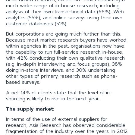
much wider range of in-house research, including
analysis of their own transactional data (66%), Web
analytics (55%), and online surveys using their own
customer databases (51%).
But corporations are going much further than this.
Because most market research buyers have worked
within agencies in the past, organisations now have
the capability to run full-service research in-house,
with 42% conducting their own qualitative research
(e.g. in-depth interviewing and focus groups), 38%
doing in-store interviews, and 30% undertaking
other types of primary research such as phone-
based surveys.
A net 14% of clients state that the level of in-
sourcing is likely to rise in the next year.
The supply market:
In terms of the use of external suppliers for
research, Asia Research has observed considerable
fragmentation of the industry over the years. In 2012