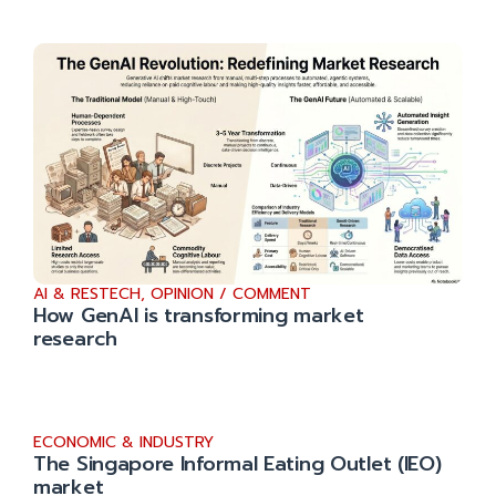
AI & RESTECH
,
OPINION / COMMENT
How GenAI is transforming market
research
ECONOMIC & INDUSTRY
The Singapore Informal Eating Outlet (IEO)
market