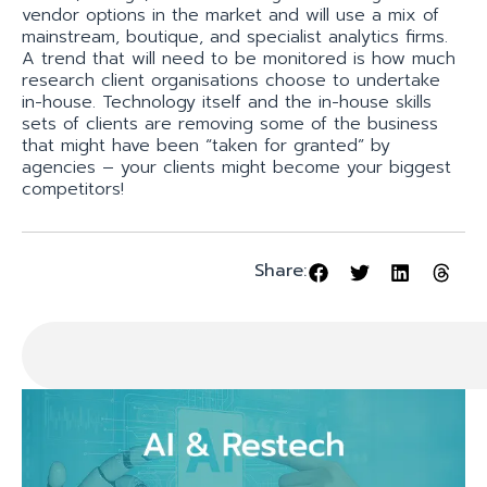
vendor options in the market and will use a mix of
mainstream, boutique, and specialist analytics firms.
A trend that will need to be monitored is how much
research client organisations choose to undertake
in-house. Technology itself and the in-house skills
sets of clients are removing some of the business
that might have been “taken for granted” by
agencies – your clients might become your biggest
competitors!
Share: