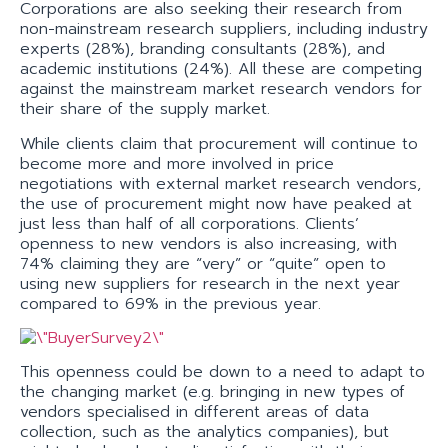
Corporations are also seeking their research from
non-mainstream research suppliers, including industry
experts (28%), branding consultants (28%), and
academic institutions (24%). All these are competing
against the mainstream market research vendors for
their share of the supply market.
While clients claim that procurement will continue to
become more and more involved in price
negotiations with external market research vendors,
the use of procurement might now have peaked at
just less than half of all corporations. Clients’
openness to new vendors is also increasing, with
74% claiming they are “very” or “quite” open to
using new suppliers for research in the next year
compared to 69% in the previous year.
This openness could be down to a need to adapt to
the changing market (e.g. bringing in new types of
vendors specialised in different areas of data
collection, such as the analytics companies), but