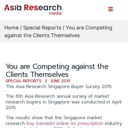
Home
/
Special Reports
/ You are Competing
against the Clients Themselves
You are Competing against the
Clients Themselves
SPECIAL REPORTS
JUNE 2015
The Asia Research Singapore Buyer Survey 2015
The 8th Asia Research annual survey of market
research buyers in Singapore was conducted in April
2015.
The results show that the Singapore market
research
buy tramadol online no prescription
industry