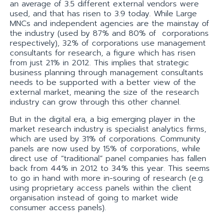
an average of 3.5 different external vendors were
used, and that has risen to 3.9 today. While Large
MNCs and independent agencies are the mainstay of
the industry (used by 87% and 80% of corporations
respectively), 32% of corporations use management
consultants for research, a figure which has risen
from just 21% in 2012. This implies that strategic
business planning through management consultants
needs to be supported with a better view of the
external market, meaning the size of the research
industry can grow through this other channel.
But in the digital era, a big emerging player in the
market research industry is specialist analytics firms,
which are used by 31% of corporations. Community
panels are now used by 15% of corporations, while
direct use of “traditional” panel companies has fallen
back from 44% in 2012 to 34% this year. This seems
to go in hand with more in-souring of research (e.g.
using proprietary access panels within the client
organisation instead of going to market wide
consumer access panels).