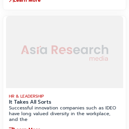
Learn More
HR & LEADERSHIP
It Takes All Sorts
Successful innovation companies such as IDEO
have long valued diversity in the workplace,
and the