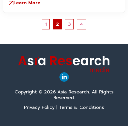
Learn More
1
2
3
4
Copyright © 2026 Asia Research. All Rights
Reserved.
Privacy Policy
|
Terms & Conditions