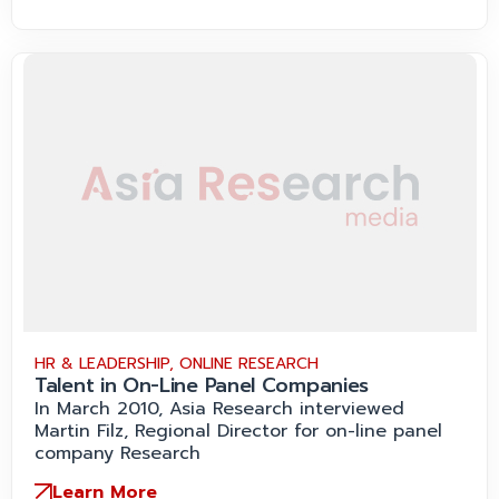
HR & LEADERSHIP
,
ONLINE RESEARCH
Talent in On-Line Panel Companies
In March 2010, Asia Research interviewed
Martin Filz, Regional Director for on-line panel
company Research
Learn More