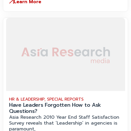
Learn More
HR & LEADERSHIP
,
SPECIAL REPORTS
Have Leaders Forgotten How to Ask
Questions?
Asia Research 2010 Year End Staff Satisfaction
Survey reveals that ‘Leadership’ in agencies is
paramount,