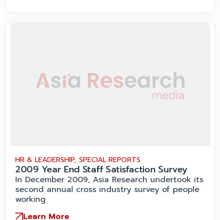
HR & LEADERSHIP
,
SPECIAL REPORTS
2009 Year End Staff Satisfaction Survey
In December 2009, Asia Research undertook its
second annual cross industry survey of people
working
Learn More