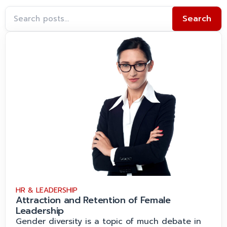
Search
HR & LEADERSHIP
Attraction and Retention of Female
Leadership
Gender diversity is a topic of much debate in