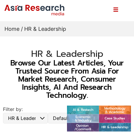
Home
/ HR & Leadership
HR & Leadership
Browse Our Latest Articles, Your
Trusted Source From Asia For
Market Research, Consumer
Insights, AI And Research
Technology.
Filter by: