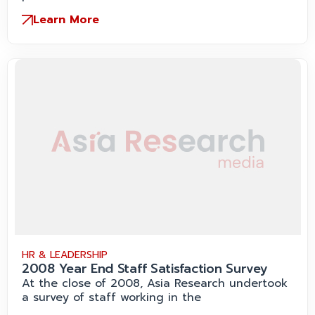
Learn More
HR & LEADERSHIP
2008 Year End Staff Satisfaction Survey
At the close of 2008, Asia Research undertook
a survey of staff working in the