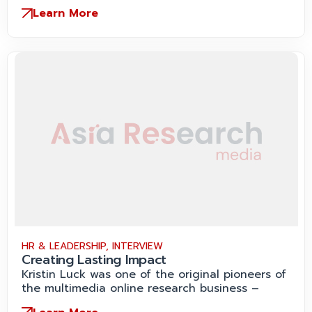
Learn More
HR & LEADERSHIP
,
INTERVIEW
Creating Lasting Impact
Kristin Luck was one of the original pioneers of
the multimedia online research business –