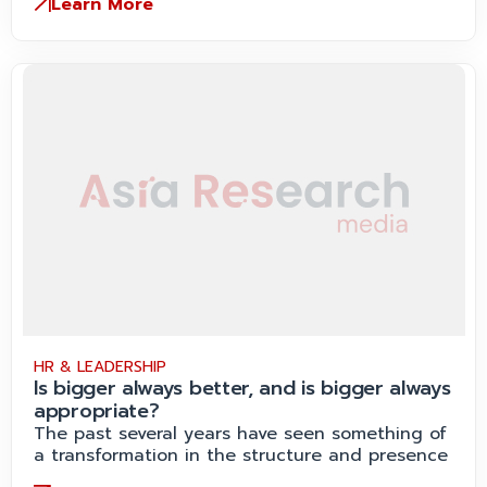
Learn More
HR & LEADERSHIP
Is bigger always better, and is bigger always
appropriate?
The past several years have seen something of
a transformation in the structure and presence