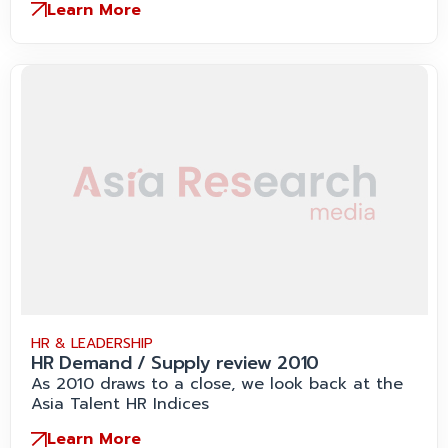
Learn More
HR & LEADERSHIP
HR Demand / Supply review 2010
As 2010 draws to a close, we look back at the
Asia Talent HR Indices
Learn More