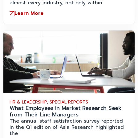
almost every industry, not only within
Learn More
HR & LEADERSHIP
,
SPECIAL REPORTS
What Employees in Market Research Seek
from Their Line Managers
The annual staff satisfaction survey reported
in the Q1 edition of Asia Research highlighted
the