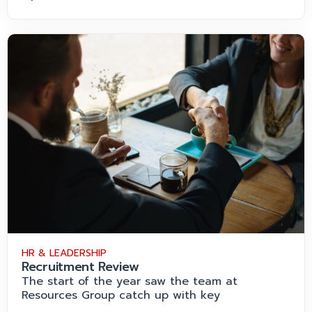
HR & LEADERSHIP
Recruitment Review
The start of the year saw the team at
Resources Group catch up with key