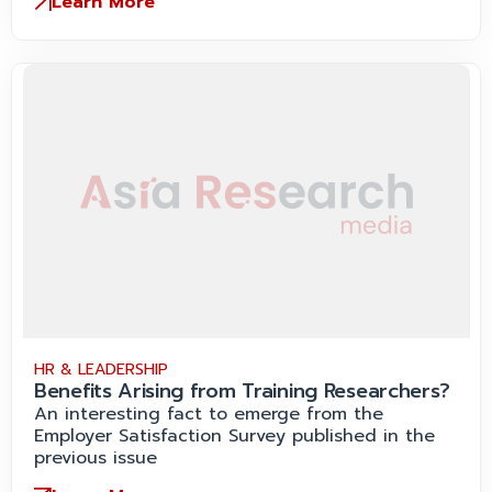
Learn More
HR & LEADERSHIP
Benefits Arising from Training Researchers?
An interesting fact to emerge from the
Employer Satisfaction Survey published in the
previous issue