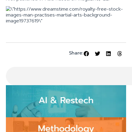
Share: