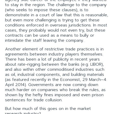
to stay in the region. The challenge to the company
(who seeks to impose these clauses), is to
demonstrate in a court of law that this is reasonable,
but even more challenging is trying to get these
conditions enforced in overseas jurisdictions. In most
cases, they probably would not even try, but these
contracts can be used as a means to bully or
intimidate the staff leaving the company.
Another element of restrictive trade practices is in
agreements between industry players themselves.
There has been a lot of publicity in recent years
about rate-rigging between the banks (e.g. LIBOR),
and also within other commoditised industries such
as oil, industrial components, and building materials
(as featured recently in the Economist, 29 March–4
April 2014). Governments are now coming down
much harder on companies who break the rules, as
shown by the hefty fines imposed and even prison
sentences for trade collusion.
But how much of this goes on in the market
research industry?