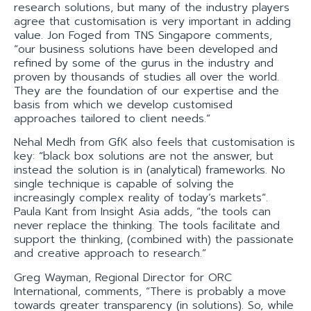
research solutions, but many of the industry players
agree that customisation is very important in adding
value. Jon Foged from TNS Singapore comments,
“our business solutions have been developed and
refined by some of the gurus in the industry and
proven by thousands of studies all over the world.
They are the foundation of our expertise and the
basis from which we develop customised
approaches tailored to client needs.”
Nehal Medh from GfK also feels that customisation is
key: “black box solutions are not the answer, but
instead the solution is in (analytical) frameworks. No
single technique is capable of solving the
increasingly complex reality of today’s markets”.
Paula Kant from Insight Asia adds, “the tools can
never replace the thinking. The tools facilitate and
support the thinking, (combined with) the passionate
and creative approach to research.”
Greg Wayman, Regional Director for ORC
International, comments, “There is probably a move
towards greater transparency (in solutions). So, while