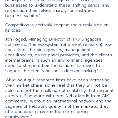
boutiques. The real challenge is for existing
businesses to understand these ‘shifting sands’ and
re-position themselves sharply for sustained
business viability.”
Competition is certainly keeping the supply side on
its toes.
Jon Foged, Managing Director of TNS Singapore,
comments, “the ecosystem (of market research) now
consists of the big agencies, management
consultancies, online panel providers, and the client’s
internal teams. In such an environment, agencies
need to sharpen their focus more than ever to
support the client’s business decision-making.”
While boutique research firms have been increasing
their market share, some feel that they will not be
able to meet the challenge of scalability that regional
clients in Singapore will need. Nehal Medh from GfK
comments, “without an international network and the
vagaries of fieldwork quality in offline markets, they
(the boutiques) may run the risk of being
marginalised.”