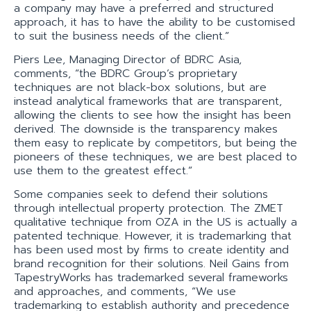
a company may have a preferred and structured
approach, it has to have the ability to be customised
to suit the business needs of the client.”
Piers Lee, Managing Director of BDRC Asia,
comments, “the BDRC Group’s proprietary
techniques are not black-box solutions, but are
instead analytical frameworks that are transparent,
allowing the clients to see how the insight has been
derived. The downside is the transparency makes
them easy to replicate by competitors, but being the
pioneers of these techniques, we are best placed to
use them to the greatest effect.”
Some companies seek to defend their solutions
through intellectual property protection. The ZMET
qualitative technique from OZA in the US is actually a
patented technique. However, it is trademarking that
has been used most by firms to create identity and
brand recognition for their solutions. Neil Gains from
TapestryWorks has trademarked several frameworks
and approaches, and comments, “We use
trademarking to establish authority and precedence