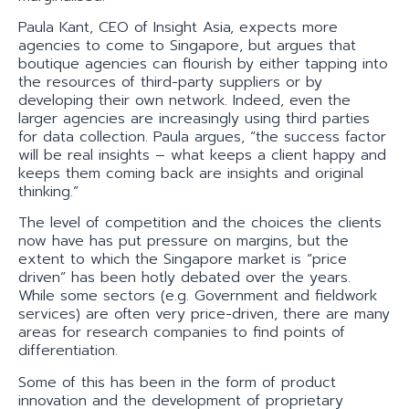
Paula Kant, CEO of Insight Asia, expects more
agencies to come to Singapore, but argues that
boutique agencies can flourish by either tapping into
the resources of third-party suppliers or by
developing their own network. Indeed, even the
larger agencies are increasingly using third parties
for data collection. Paula argues, “the success factor
will be real insights – what keeps a client happy and
keeps them coming back are insights and original
thinking.”
The level of competition and the choices the clients
now have has put pressure on margins, but the
extent to which the Singapore market is “price
driven” has been hotly debated over the years.
While some sectors (e.g. Government and fieldwork
services) are often very price-driven, there are many
areas for research companies to find points of
differentiation.
Some of this has been in the form of product
innovation and the development of proprietary