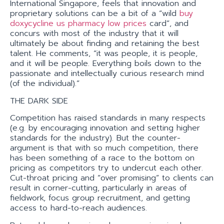
International Singapore, feels that innovation and
proprietary solutions can be a bit of a “wild
buy
doxycycline us pharmacy low prices
card”, and
concurs with most of the industry that it will
ultimately be about finding and retaining the best
talent. He comments, “it was people, it is people,
and it will be people. Everything boils down to the
passionate and intellectually curious research mind
(of the individual).”
THE DARK SIDE
Competition has raised standards in many respects
(e.g. by encouraging innovation and setting higher
standards for the industry). But the counter-
argument is that with so much competition, there
has been something of a race to the bottom on
pricing as competitors try to undercut each other.
Cut-throat pricing and “over promising” to clients can
result in corner-cutting, particularly in areas of
fieldwork, focus group recruitment, and getting
access to hard-to-reach audiences.