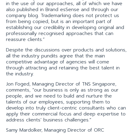
in the use of our approaches, all of which we have
also published in Brand esSense and through our
company blog. Trademarking does not protect us
from being copied, but is an important part of
establishing our credibility in developing original and
professionally recognised approaches that can
reassure clients.”
Despite the discussions over products and solutions,
all the industry pundits agree that the main
competitive advantage of agencies will come
through attracting and retaining the best talent in
the industry.
Jon Foged, Managing Director of TNS Singapore,
comments, “our business is only as strong as our
people, and we need to build and nurture the
talents of our employees, supporting them to
develop into truly client-centric consultants who can
apply their commercial focus and deep expertise to
address clients’ business challenges.”
Samy Mardolker, Managing Director of ORC