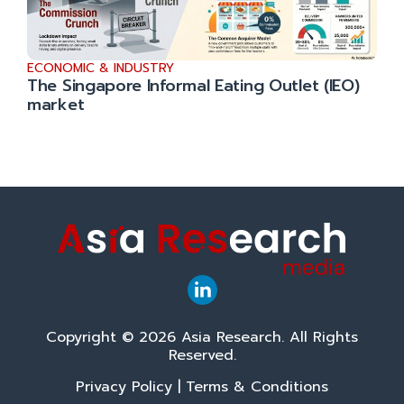
ECONOMIC & INDUSTRY
The Singapore Informal Eating Outlet (IEO)
market
Copyright © 2026 Asia Research. All Rights
Reserved.
Privacy Policy
|
Terms & Conditions