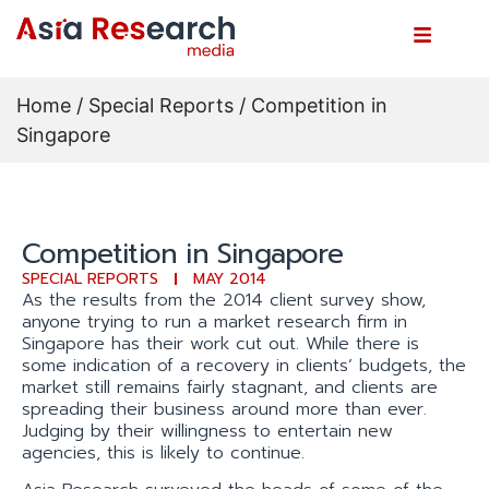
Home
/
Special Reports
/ Competition in
Singapore
Competition in Singapore
SPECIAL REPORTS
MAY 2014
As the results from the 2014 client survey show,
anyone trying to run a market research firm in
Singapore has their work cut out. While there is
some indication of a recovery in clients’ budgets, the
market still remains fairly stagnant, and clients are
spreading their business around more than ever.
Judging by their willingness to entertain new
agencies, this is likely to continue.