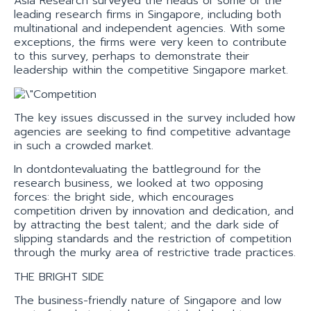
Asia Research surveyed the heads of some of the
leading research firms in Singapore, including both
multinational and independent agencies. With some
exceptions, the firms were very keen to contribute
to this survey, perhaps to demonstrate their
leadership within the competitive Singapore market.
The key issues discussed in the survey included how
agencies are seeking to find competitive advantage
in such a crowded market.
In dontdontevaluating the battleground for the
research business, we looked at two opposing
forces: the bright side, which encourages
competition driven by innovation and dedication, and
by attracting the best talent; and the dark side of
slipping standards and the restriction of competition
through the murky area of restrictive trade practices.
THE BRIGHT SIDE
The business-friendly nature of Singapore and low