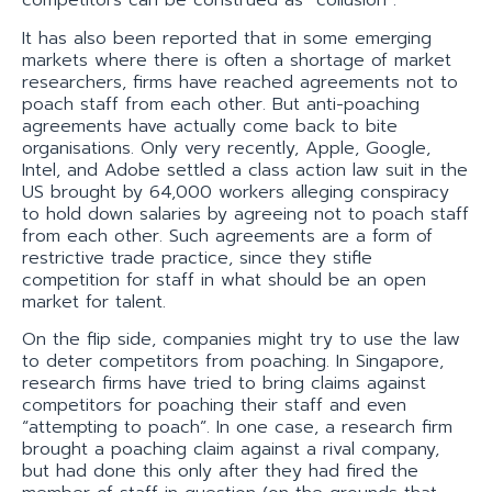
competitors can be construed as “collusion”.
It has also been reported that in some emerging
markets where there is often a shortage of market
researchers, firms have reached agreements not to
poach staff from each other. But anti-poaching
agreements have actually come back to bite
organisations. Only very recently, Apple, Google,
Intel, and Adobe settled a class action law suit in the
US brought by 64,000 workers alleging conspiracy
to hold down salaries by agreeing not to poach staff
from each other. Such agreements are a form of
restrictive trade practice, since they stifle
competition for staff in what should be an open
market for talent.
On the flip side, companies might try to use the law
to deter competitors from poaching. In Singapore,
research firms have tried to bring claims against
competitors for poaching their staff and even
“attempting to poach”. In one case, a research firm
brought a poaching claim against a rival company,
but had done this only after they had fired the