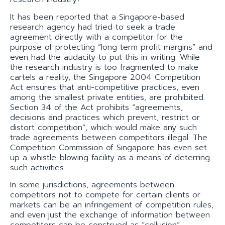
It has been reported that a Singapore-based
research agency had tried to seek a trade
agreement directly with a competitor for the
purpose of protecting “long term profit margins” and
even had the audacity to put this in writing. While
the research industry is too fragmented to make
cartels a reality, the Singapore 2004 Competition
Act ensures that anti-competitive practices, even
among the smallest private entities, are prohibited.
Section 34 of the Act prohibits “agreements,
decisions and practices which prevent, restrict or
distort competition”, which would make any such
trade agreements between competitors illegal. The
Competition Commission of Singapore has even set
up a whistle-blowing facility as a means of deterring
such activities.
In some jurisdictions, agreements between
competitors not to compete for certain clients or
markets can be an infringement of competition rules,
and even just the exchange of information between