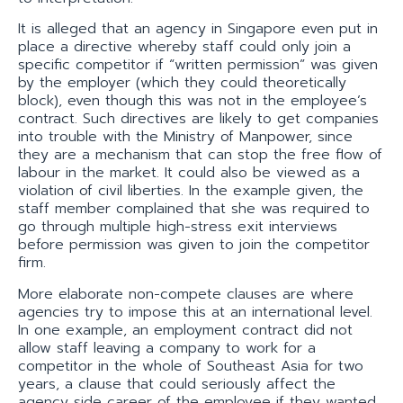
It is alleged that an agency in Singapore even put in
place a directive whereby staff could only join a
specific competitor if “written permission” was given
by the employer (which they could theoretically
block), even though this was not in the employee’s
contract. Such directives are likely to get companies
into trouble with the Ministry of Manpower, since
they are a mechanism that can stop the free flow of
labour in the market. It could also be viewed as a
violation of civil liberties. In the example given, the
staff member complained that she was required to
go through multiple high-stress exit interviews
before permission was given to join the competitor
firm.
More elaborate non-compete clauses are where
agencies try to impose this at an international level.
In one example, an employment contract did not
allow staff leaving a company to work for a
competitor in the whole of Southeast Asia for two
years, a clause that could seriously affect the
agency side career of the employee if they wanted