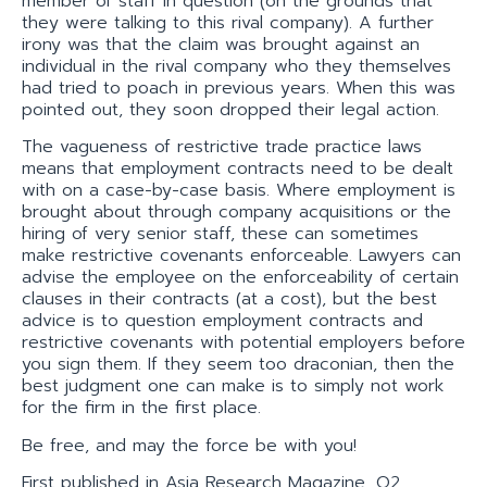
member of staff in question (on the grounds that
they were talking to this rival company). A further
irony was that the claim was brought against an
individual in the rival company who they themselves
had tried to poach in previous years. When this was
pointed out, they soon dropped their legal action.
The vagueness of restrictive trade practice laws
means that employment contracts need to be dealt
with on a case-by-case basis. Where employment is
brought about through company acquisitions or the
hiring of very senior staff, these can sometimes
make restrictive covenants enforceable. Lawyers can
advise the employee on the enforceability of certain
clauses in their contracts (at a cost), but the best
advice is to question employment contracts and
restrictive covenants with potential employers before
you sign them. If they seem too draconian, then the
best judgment one can make is to simply not work
for the firm in the first place.
Be free, and may the force be with you!
First published in Asia Research Magazine, Q2.