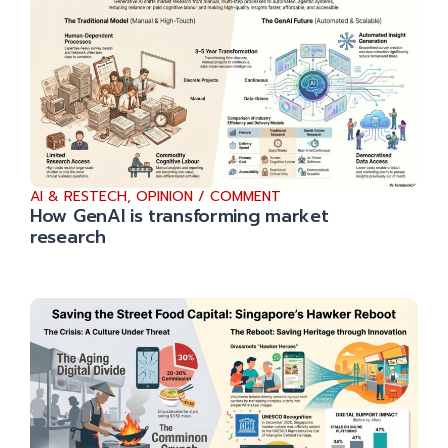
AI & RESTECH
,
OPINION / COMMENT
How GenAI is transforming market
research