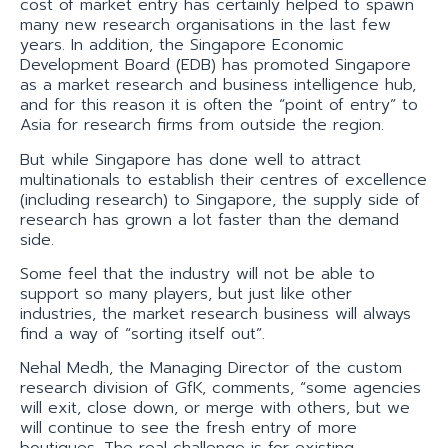
cost of market entry has certainly helped to spawn
many new research organisations in the last few
years. In addition, the Singapore Economic
Development Board (EDB) has promoted Singapore
as a market research and business intelligence hub,
and for this reason it is often the “point of entry” to
Asia for research firms from outside the region.
But while Singapore has done well to attract
multinationals to establish their centres of excellence
(including research) to Singapore, the supply side of
research has grown a lot faster than the demand
side.
Some feel that the industry will not be able to
support so many players, but just like other
industries, the market research business will always
find a way of “sorting itself out”.
Nehal Medh, the Managing Director of the custom
research division of GfK, comments, “some agencies
will exit, close down, or merge with others, but we
will continue to see the fresh entry of more