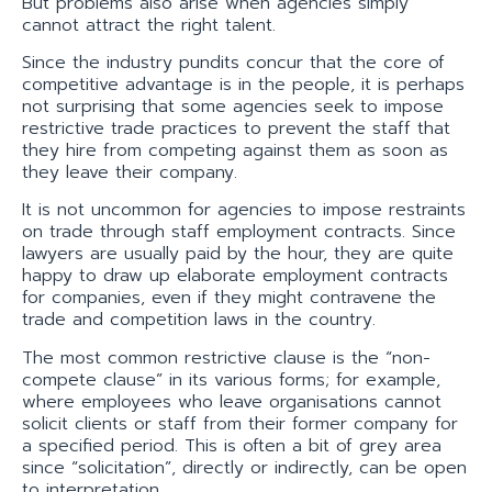
But problems also arise when agencies simply
cannot attract the right talent.
Since the industry pundits concur that the core of
competitive advantage is in the people, it is perhaps
not surprising that some agencies seek to impose
restrictive trade practices to prevent the staff that
they hire from competing against them as soon as
they leave their company.
It is not uncommon for agencies to impose restraints
on trade through staff employment contracts. Since
lawyers are usually paid by the hour, they are quite
happy to draw up elaborate employment contracts
for companies, even if they might contravene the
trade and competition laws in the country.
The most common restrictive clause is the “non-
compete clause” in its various forms; for example,
where employees who leave organisations cannot
solicit clients or staff from their former company for
a specified period. This is often a bit of grey area
since “solicitation”, directly or indirectly, can be open
to interpretation.