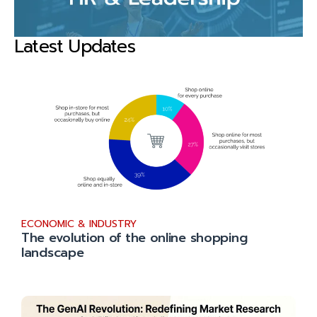
Latest Updates
ECONOMIC & INDUSTRY
The evolution of the online shopping
landscape