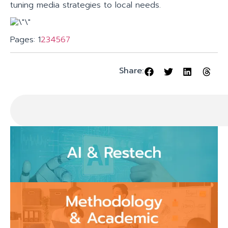
tuning media strategies to local needs.
Pages:
1
2
3
4
5
6
7
Share: