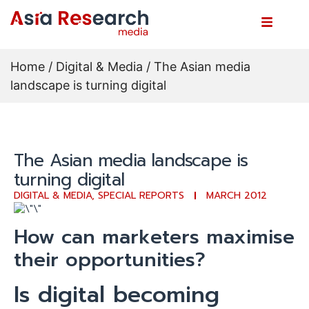
Home
/
Digital & Media
/ The Asian media
landscape is turning digital
The Asian media landscape is
turning digital
DIGITAL & MEDIA
,
SPECIAL REPORTS
MARCH 2012
How can marketers maximise
their opportunities?
Is digital becoming