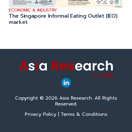
ECONOMIC & INDUSTRY
The Singapore Informal Eating Outlet (IEO)
market
Copyright © 2026 Asia Research. All Rights
Reserved.
Privacy Policy
|
Terms & Conditions