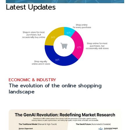
Latest Updates
ECONOMIC & INDUSTRY
The evolution of the online shopping
landscape