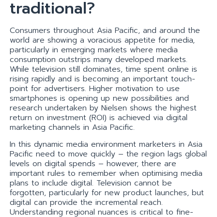
traditional?
Consumers throughout Asia Pacific, and around the
world are showing a voracious appetite for media,
particularly in emerging markets where media
consumption outstrips many developed markets.
While television still dominates, time spent online is
rising rapidly and is becoming an important touch-
point for advertisers. Higher motivation to use
smartphones is opening up new possibilities and
research undertaken by Nielsen shows the highest
return on investment (ROI) is achieved via digital
marketing channels in Asia Pacific.
In this dynamic media environment marketers in Asia
Pacific need to move quickly – the region lags global
levels on digital spends – however, there are
important rules to remember when optimising media
plans to include digital. Television cannot be
forgotten, particularly for new product launches, but
digital can provide the incremental reach.
Understanding regional nuances is critical to fine-