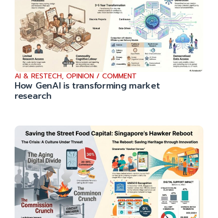
AI & RESTECH
,
OPINION / COMMENT
How GenAI is transforming market
research